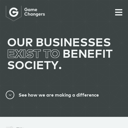
OUR BUSINESSES
EXIST TO
BENEFIT
SOCIETY.
See how we are making a difference