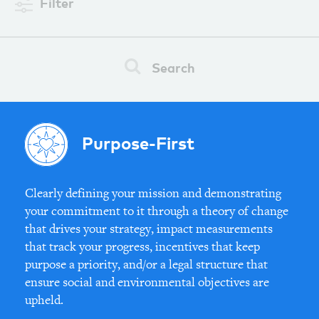
Filter
Search
Purpose-First
Clearly defining your mission and demonstrating
your commitment to it through a theory of change
that drives your strategy, impact measurements
that track your progress, incentives that keep
purpose a priority, and/or a legal structure that
ensure social and environmental objectives are
upheld.