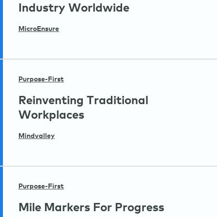
Industry Worldwide
MicroEnsure
Purpose-First
Reinventing Traditional
Workplaces
Mindvalley
Purpose-First
Mile Markers For Progress