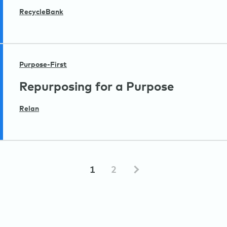
RecycleBank
Purpose-First
Repurposing for a Purpose
Relan
1
2