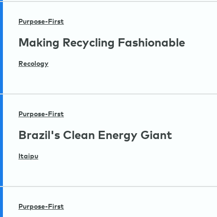
Purpose-First
Making Recycling Fashionable
Recology
Purpose-First
Brazil's Clean Energy Giant
Itaipu
Purpose-First