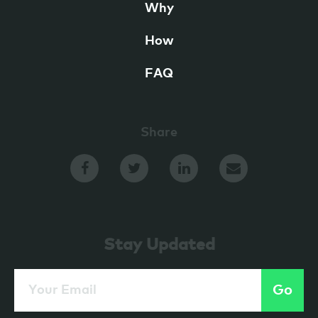
Why
How
FAQ
Share
Stay Updated