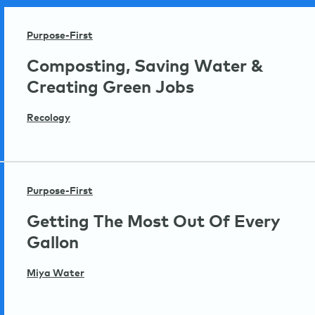
Purpose-First
Composting, Saving Water &
Creating Green Jobs
Recology
Purpose-First
Getting The Most Out Of Every
Gallon
Miya Water