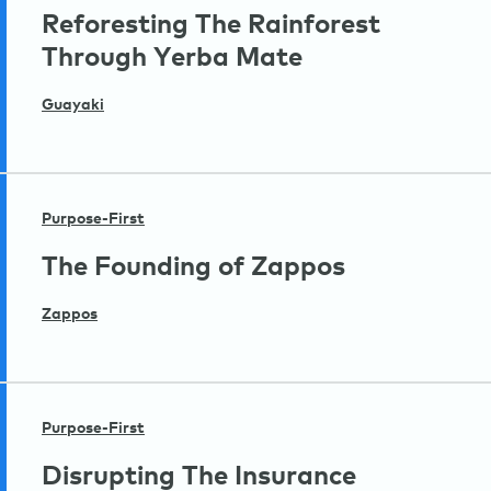
Reforesting The Rainforest
Through Yerba Mate
Guayaki
Purpose-First
The Founding of Zappos
Zappos
Purpose-First
Disrupting The Insurance