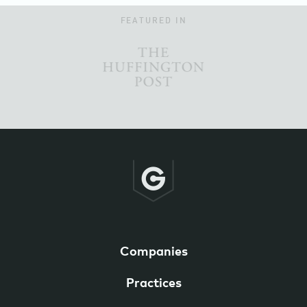
FEATURED IN
Companies
Practices