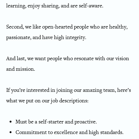
learning, enjoy sharing, and are self-aware.
Second, we like open-hearted people who are healthy,
passionate, and have high integrity.
And last, we want people who resonate with our vision
and mission.
If you’re interested in joining our amazing team, here’s
what we put on our job descriptions:
Must be a self-starter and proactive.
Commitment to excellence and high standards.