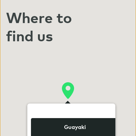
Where to
find us
Guayaki