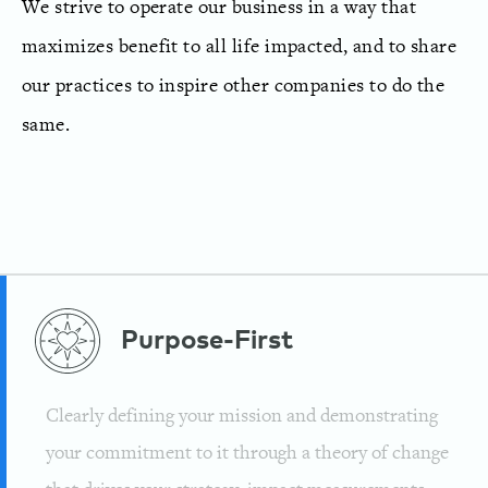
We strive to operate our business in a way that
maximizes benefit to all life impacted, and to share
our practices to inspire other companies to do the
same.
Purpose-First
Clearly defining your mission and demonstrating
your commitment to it through a theory of change