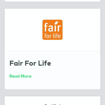
Fair For Life
Read More