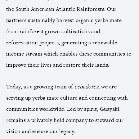
the South American Atlantic Rainforests. Our
partners sustainably harvest organic yerba mate
from rainforest grown cultivations and
reforestation projects, generating a renewable
income stream which enables these communities to
improve their lives and restore their lands.
Today, as a growing team of
cebadores
, we are
serving up yerba mate culture and connecting with
communities worldwide. Led by spirit, Guayaki
remains a privately held company to steward our
vision and ensure our legacy.