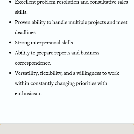
Excellent problem resolution and consultative sales
skills.
Proven ability to handle multiple projects and meet
deadlines
Strong interpersonal skills.
Ability to prepare reports and business
correspondence.
Versatility, flexibility, and a willingness to work
within constantly changing priorities with
enthusiasm.