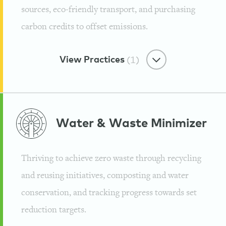
sources, eco-friendly transport, and purchasing
carbon credits to offset emissions.
View Practices
(1)
Earth-Friendly Energy
Water & Waste
Minimizer
100% Renewable Energy
Thriving to achieve zero waste through recycling
Guayaki
and reusing initiatives, composting and water
conservation, and tracking progress towards set
reduction targets.