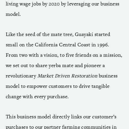
living wage jobs by 2020 by leveraging our business
model.
Like the seed of the mate tree, Guayakí started
small on the California Central Coast in 1996.
From two with a vision, to five friends on a mission,
we set out to share yerba mate and pioneer a
revolutionary
Market Driven Restoration
business
model to empower customers to drive tangible
change with every purchase.
This business model directly links our customer’s
purchases to our partner farming communities in