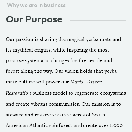
Why we are in business
Our Purpose
Our passion is sharing the magical yerba mate and
its mythical origins, while inspiring the most
positive systematic changes for the people and
forest along the way. Our vision holds that yerba
mate culture will power our
Market Driven
business model to regenerate ecosystems
Restoration
and create vibrant communities. Our mission is to
steward and restore 200,000 acres of South
American Atlantic rainforest and create over 1,000