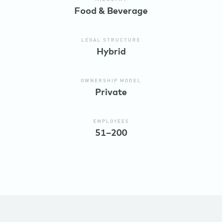
Food & Beverage
LEGAL STRUCTURE
Hybrid
OWNERSHIP MODEL
Private
EMPLOYEES
51–200