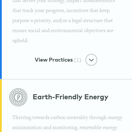
that drives your strategy, impact measurements
that track your progress, incentives that keep
purpose a priority, and/or a legal structure that
ensure social and environmental objectives are
upheld.
View Practices
(1)
Purpose-First
Earth-Friendly
Energy
Reforesting The Rainforest
Through Yerba Mate
Thriving towards carbon neutrality through energy
Guayaki
minimization and monitoring, renewable energy