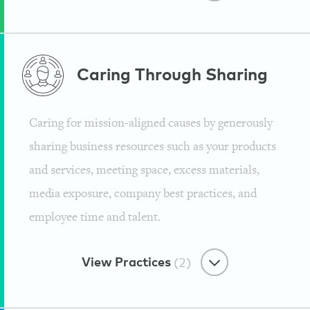
Eco-Minded Materials
Caring Through
Sharing
Chemical Free Facility
Caring for mission-aligned causes by generously
Guayaki
sharing business resources such as your products
and services, meeting space, excess materials,
media exposure, company best practices, and
employee time and talent.
View Practices
(2)