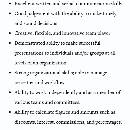
Excellent written and verbal communication skills.
Good judgement with the ability to make timely
and sound decisions
Creative, flexible, and innovative team player
Demonstrated ability to make successful
presentations to individuals and/or groups at all
levels of an organization
Strong organizational skills; able to manage
priorities and workflow.
Ability to work independently and as a member of
various teams and committees.
Ability to calculate figures and amounts such as
discounts, interest, commissions, and percentages.