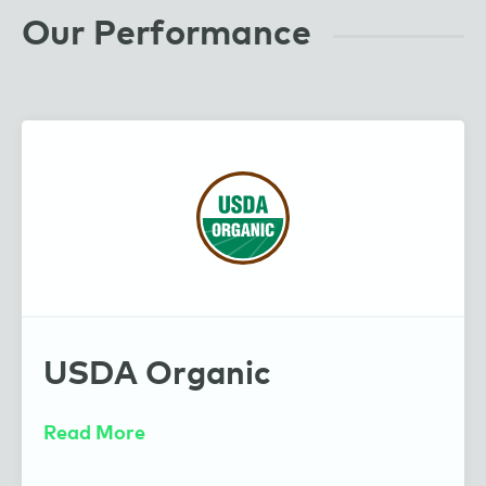
Our Performance
Guayaki
USDA Organic
Read More