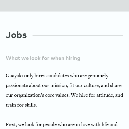
Jobs
What we look for when hiring
Guayaki only hires candidates who are genuinely
passionate about our mission, fit our culture, and share
our organization’s core values. We hire for attitude, and
train for skills.
First, we look for people who are in love with life and