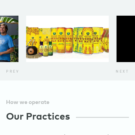
PREV
NEXT
How we operate
Our Practices