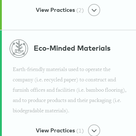
View Practices
(2)
Water & Waste Minimizer
Eco-Minded
Materials
Biodegradable and Recyclable
Packaging
Earth-friendly materials used to operate the
Guayaki
company (i.e. recycled paper) to construct and
furnish offices and facilities (i.e. bamboo flooring),
and to produce products and their packaging (i.e.
biodegradable materials).
Water & Waste Minimizer
Recycling and Green Programs
View Practices
(1)
Guayaki