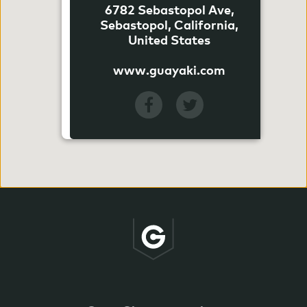
6782 Sebastopol Ave,
Sebastopol, California,
United States
www.guayaki.com