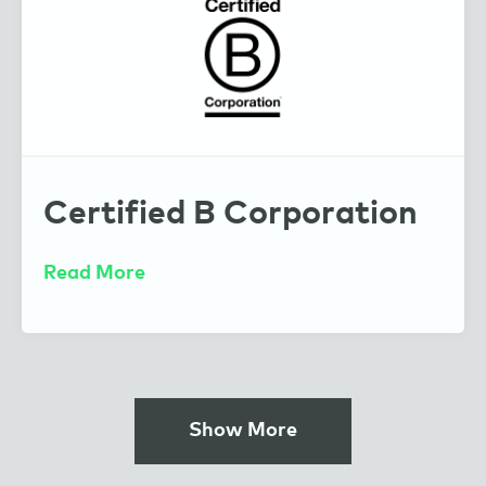
Certified B Corporation
Read More
Show More