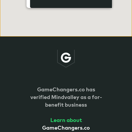
GameChangers.co has
verified
Mindvalley as a for-
benefit business
Learn about
GameChangers.co