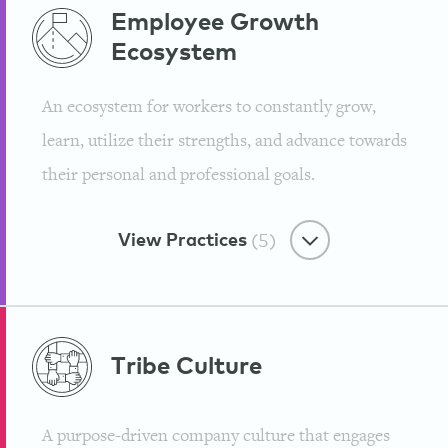
Purpose-First
Employee Growth
Ecosystem
Reinventing Traditional
Workplaces
An ecosystem for workers to constantly grow,
Mindvalley
learn, utilize their strengths, and advance towards
their personal and professional goals.
View Practices
(5)
Employee Growth Ecosystem
Tribe
Culture
We Encourage Role
Customization & Provide
A purpose-driven company culture that engages