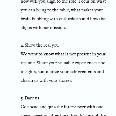
how well you align to the role. Focus on what
you can bring to the table, what makes your
brain bubbling with enthusiasm and how that
aligns with our mission.
4. Show the real you
We want to know what is not present in your
resume. Share your valuable experiences and
insights, summarize your achievements and
charm us with your stories.
5. Dare us
Go ahead and quiz the interviewer with one
sharp question after the other. It’s one of the