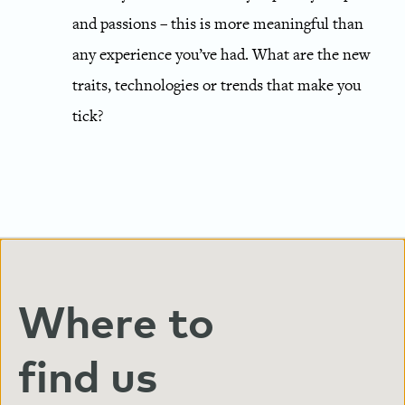
and passions – this is more meaningful than
any experience you’ve had. What are the new
traits, technologies or trends that make you
tick?
Where to
find us