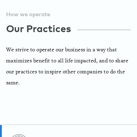
How we operate
Our Practices
We strive to operate our business in a way that
maximizes benefit to all life impacted, and to share
our practices to inspire other companies to do the
same.