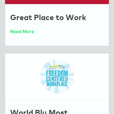
Caring Through Sharing
Great Place to Work
Sharing Our Secret Sauce
Read More
Mindvalley
World Blu Most