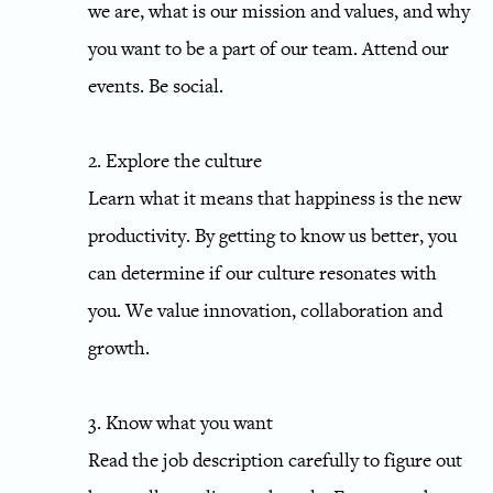
we are, what is our mission and values, and why
you want to be a part of our team. Attend our
events. Be social.
2. Explore the culture
Learn what it means that happiness is the new
productivity. By getting to know us better, you
can determine if our culture resonates with
you. We value innovation, collaboration and
growth.
3. Know what you want
Read the job description carefully to figure out