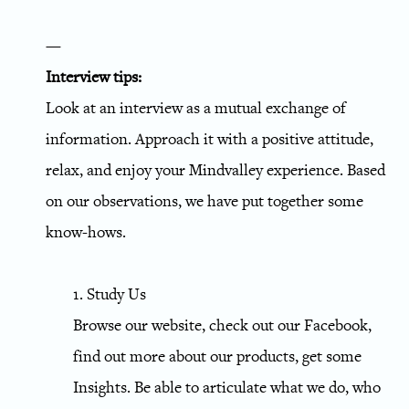
—
Interview tips:
Look at an interview as a mutual exchange of
information. Approach it with a positive attitude,
relax, and enjoy your Mindvalley experience. Based
on our observations, we have put together some
know-hows.
1. Study Us
Browse our website, check out our Facebook,
find out more about our products, get some
Insights. Be able to articulate what we do, who