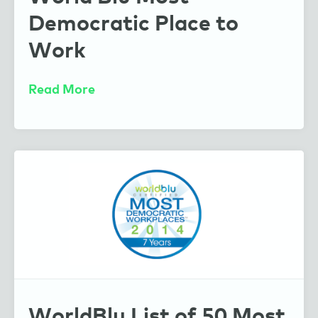
Democratic Place to
Work
Read More
WorldBlu List of 50 Most