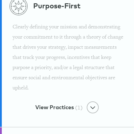
Purpose-First
Clearly defining your mission and demonstrating
your commitment to it through a theory of change
that drives your strategy, impact measurements
that track your progress, incentives that keep
purpose a priority, and/or a legal structure that
ensure social and environmental objectives are
upheld.
View Practices
(1)