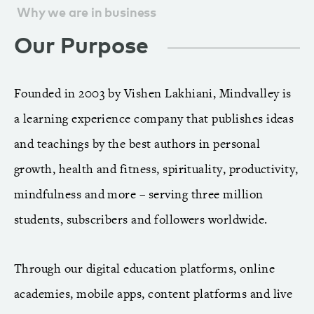
Why we are in business
Our Purpose
Founded in 2003 by Vishen Lakhiani, Mindvalley is
a learning experience company that publishes ideas
and teachings by the best authors in personal
growth, health and fitness, spirituality, productivity,
mindfulness and more – serving three million
students, subscribers and followers worldwide.
Through our digital education platforms, online
academies, mobile apps, content platforms and live