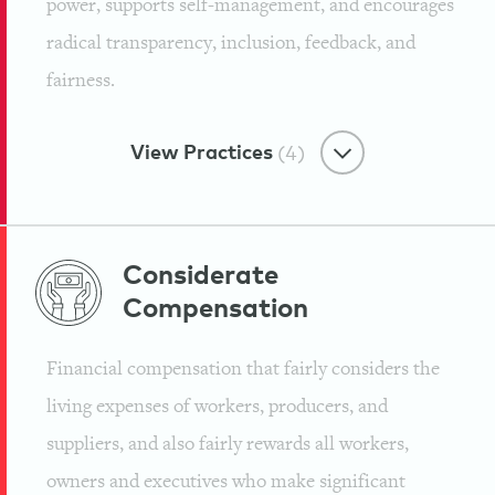
power, supports self-management, and encourages
Mindvalley
radical transparency, inclusion, feedback, and
Tribe Culture
fairness.
Oath of Awesomeness
Employee Growth Ecosystem
Mindvalley
View Practices
(4)
Learn & Share Hour
Mindvalley
Tribe Culture
Freedom-focused Workplace
Considerate
Mission to Push Humanity
Compensation
Flexi-Time
Forward
Employee Growth Ecosystem
Financial compensation that fairly considers the
Mindvalley
Support for Personal Growth &
Mindvalley
living expenses of workers, producers, and
Learning
suppliers, and also fairly rewards all workers,
Mindvalley
owners and executives who make significant
Freedom-focused Workplace