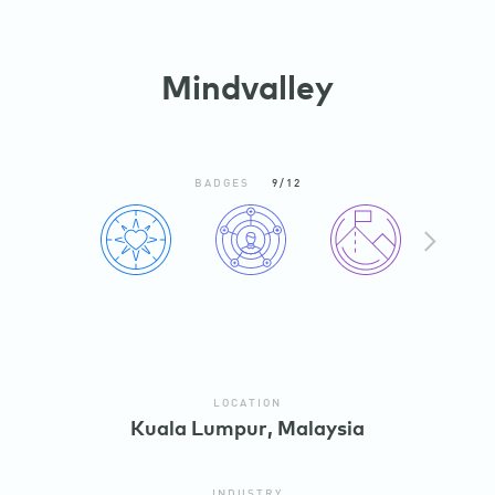
Mindvalley
BADGES
9/12
N
X
E
T
LOCATION
Kuala Lumpur, Malaysia
INDUSTRY