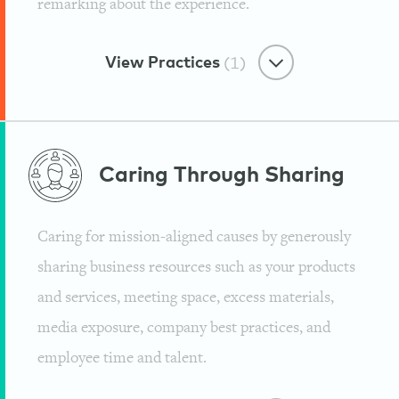
remarking about the experience.
Mindvalley
View Practices
(1)
Remarkable Customer Care
Caring Through
Sharing
Loving Our Audience
Caring for mission-aligned causes by generously
Mindvalley
sharing business resources such as your products
and services, meeting space, excess materials,
media exposure, company best practices, and
employee time and talent.