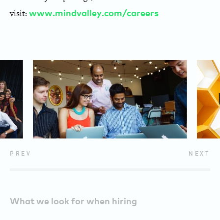
visit:
www.mindvalley.com/careers
PREV
NEXT
What we look for when hiring