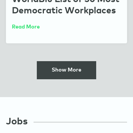
Democratic Workplaces
Read More
Show More
Jobs