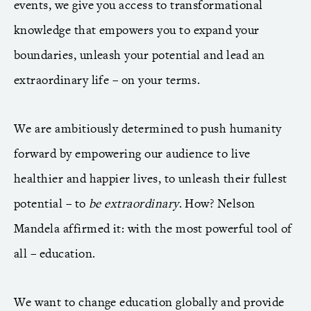
events, we give you access to transformational
knowledge that empowers you to expand your
boundaries, unleash your potential and lead an
extraordinary life – on your terms.
We are ambitiously determined to push humanity
forward by empowering our audience to live
healthier and happier lives, to unleash their fullest
potential – to
be extraordinary
. How? Nelson
Mandela affirmed it: with the most powerful tool of
all – education.
We want to change education globally and provide