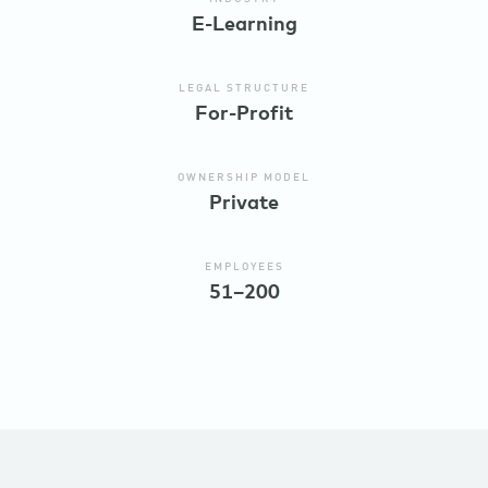
E-Learning
LEGAL STRUCTURE
For-Profit
OWNERSHIP MODEL
Private
EMPLOYEES
51–200