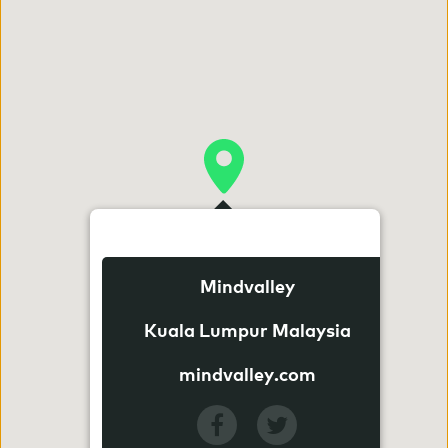
Mindvalley
Kuala Lumpur Malaysia
mindvalley.com