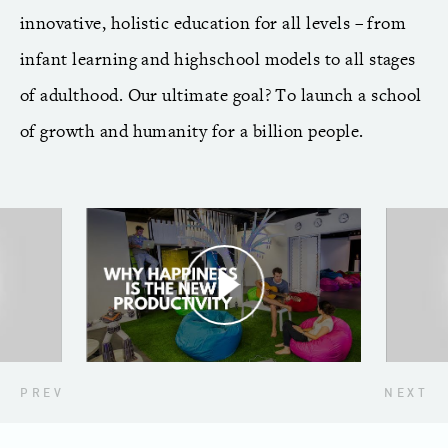
innovative, holistic education for all levels – from
infant learning and highschool models to all stages
of adulthood. Our ultimate goal? To launch a school
of growth and humanity for a billion people.
PREV
NEXT