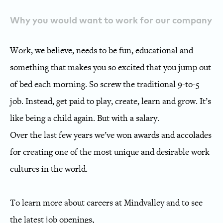
Why you would want to work for our company
Work, we believe, needs to be fun, educational and
something that makes you so excited that you jump out
of bed each morning. So screw the traditional 9-to-5
job. Instead, get paid to play, create, learn and grow. It’s
like being a child again. But with a salary.
Over the last few years we’ve won awards and accolades
for creating one of the most unique and desirable work
cultures in the world.
To learn more about careers at Mindvalley and to see
the latest job openings,