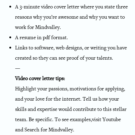
A 3-minute video cover letter where you state three
reasons why you’re awesome and why you want to
work for Mindvalley.
A resume in pdf format.
Links to software, web designs, or writing you have
created so they can see proof of your talents.
—
Video cover letter tips:
Highlight your passions, motivations for applying,
and your love for the internet. Tell us how your
skills and expertise would contribute to this stellar
team. Be specific. To see examples,visit Youtube
and Search for Mindvalley.