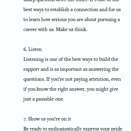
best ways to establish a connection and for us
to learn how serious you are about pursuing a
career with us. Make us think.
6. Listen
Listening is one of the best ways to build the
rapport and is as important as answering the
questions. If you’re not paying attention, even
if you know the right answer, you might give
just a passable one.
7. Show us you’re on it
Be ready to enthusiastically express your pride