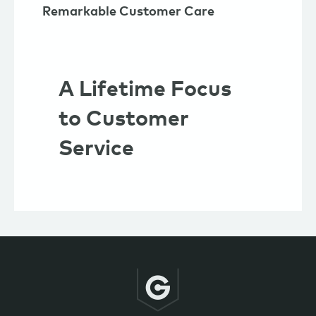
Remarkable Customer Care
A Lifetime Focus
to Customer
Service