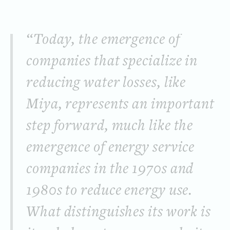
“Today, the emergence of
companies that specialize in
reducing water losses, like
Miya, represents an important
step forward, much like the
emergence of energy service
companies in the 1970s and
1980s to reduce energy use.
What distinguishes its work is