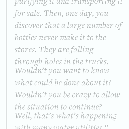
purifying it and transporting it
for sale. Then, one day, you
discover that a large number of
bottles never make it to the
stores. They are falling
through holes in the trucks.
Wouldn’t you want to know
what could be done about it?
Wouldn’t you be crazy to allow
the situation to continue?
Well, that’s what’s happening
with many water utilities.”