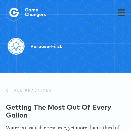
Purpose-First
ALL PRACTICES
Getting The Most Out Of Every
Gallon
Water is a valuable resource, yet more than a third of