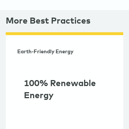
More Best Practices
Earth-Friendly Energy
100% Renewable
Energy