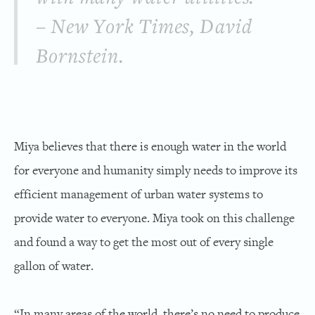
– New York Times, David
Bornstein.
Miya believes that there is enough water in the world
for everyone and humanity simply needs to improve its
efficient management of urban water systems to
provide water to everyone. Miya took on this challenge
and found a way to get the most out of every single
gallon of water.
“In many areas of the world, there’s no need to produce