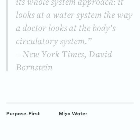
its whole system approach: it
looks at a water system the way
a doctor looks at the body’s
circulatory system.”
– New York Times, David
Bornstein
Purpose-First
Miya Water