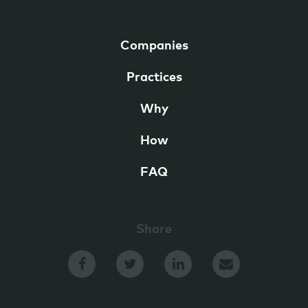
Companies
Practices
Why
How
FAQ
Share