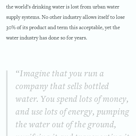
the world’s drinking water is lost from urban water
supply systems. No other industry allows itself to lose
30% of its product and term this acceptable, yet the
water industry has done so for years.
“Imagine that you run a
company that sells bottled
water. You spend lots of money,
and use lots of energy, pumping
the water out of the ground,