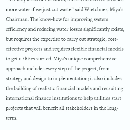
more water if we just cut waste” said Wietchner, Miya’s
Chairman. The know-how for improving system
efficiency and reducing water losses significantly exists,
but requires the expertise to carry out strategic, cost-
effective projects and requires flexible financial models
to get utilities started. Miya’s unique comprehensive
approach includes every step of the project, from
strategy and design to implementation; it also includes
the building of realistic financial models and recruiting
international finance institutions to help utilities start
projects that will benefit all stakeholders in the long-
term.