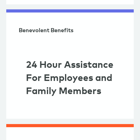
Benevolent Benefits
24 Hour Assistance
For Employees and
Family Members