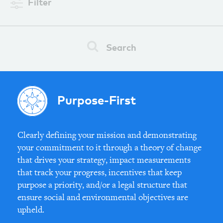
Filter
Search
Purpose-First
Clearly defining your mission and demonstrating
your commitment to it through a theory of change
that drives your strategy, impact measurements
that track your progress, incentives that keep
purpose a priority, and/or a legal structure that
ensure social and environmental objectives are
upheld.