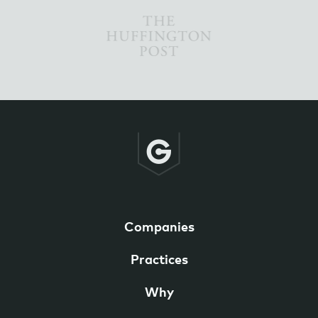
Companies
Practices
Why