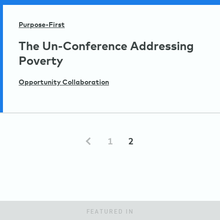
Purpose-First
The Un-Conference Addressing
Poverty
Opportunity Collaboration
1
2
FEATURED IN