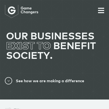
OUR BUSINESSES
EXIST TO
BENEFIT
SOCIETY.
See how we are making a difference