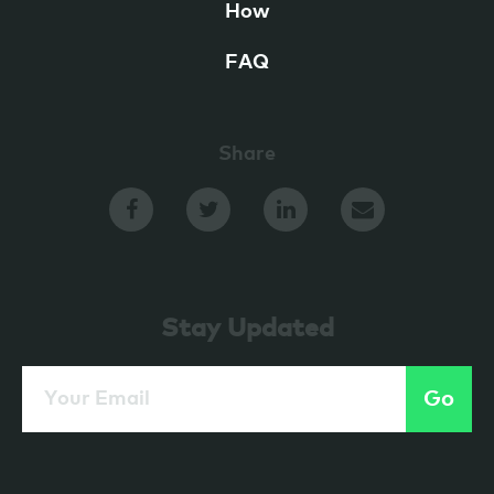
How
FAQ
Share
Stay Updated