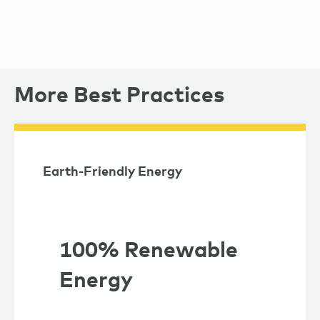
More Best Practices
Earth-Friendly Energy
100% Renewable
Energy