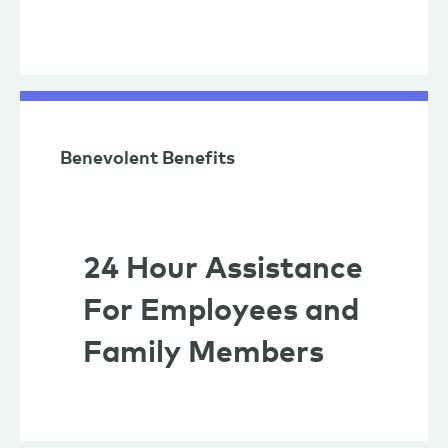
Benevolent Benefits
24 Hour Assistance
For Employees and
Family Members