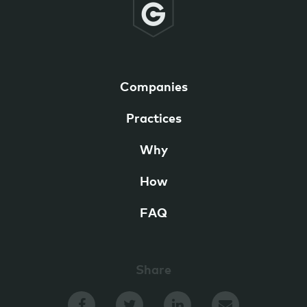
Companies
Practices
Why
How
FAQ
Share