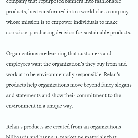
company that repurposed banners into fashionable
products, has transformed into a world-class company
whose mission is to empower individuals to make
conscious purchasing decision for sustainable products.
Organizations are learning that customers and
employees want the organization’s they buy from and
work at to be environmentally responsible. Relan’s
products help organizations move beyond fancy slogans
and statements and show their commitment to the
environment in a unique way.
Relan’s products are created from an organizations
billboards and banners; marketing materials that