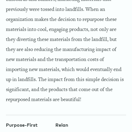
previously were tossed into landfills. When an
organization makes the decision to repurpose these
materials into cool, engaging products, not only are
they diverting these materials from the landfill, but
they are also reducing the manufacturing impact of
new materials and the transportation costs of
importing new materials, which would eventually end
up in landfills. The impact from this simple decision is
significant, and the products that come out of the
repurposed materials are beautiful!
Purpose-First
Relan