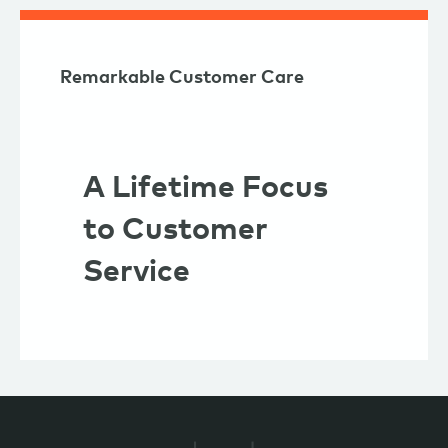
Remarkable Customer Care
A Lifetime Focus
to Customer
Service