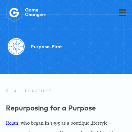
Purpose-First
ALL PRACTICES
Repurposing for a Purpose
Relan
, who began in 1995 as a boutique lifestyle