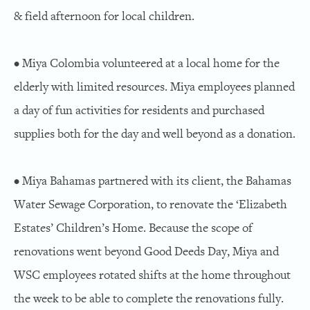
& field afternoon for local children.
• Miya Colombia volunteered at a local home for the
elderly with limited resources. Miya employees planned
a day of fun activities for residents and purchased
supplies both for the day and well beyond as a donation.
• Miya Bahamas partnered with its client, the Bahamas
Water Sewage Corporation, to renovate the ‘Elizabeth
Estates’ Children’s Home. Because the scope of
renovations went beyond Good Deeds Day, Miya and
WSC employees rotated shifts at the home throughout
the week to be able to complete the renovations fully.