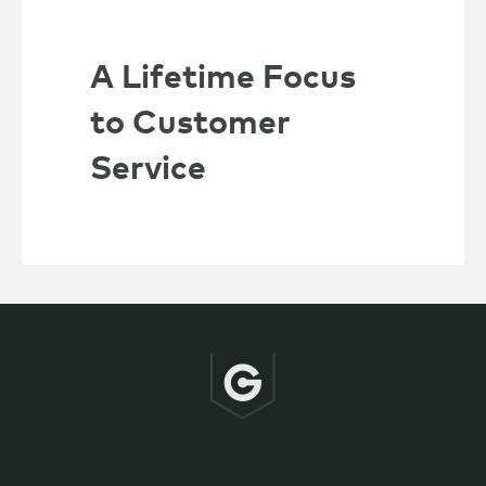
A Lifetime Focus
to Customer
Service