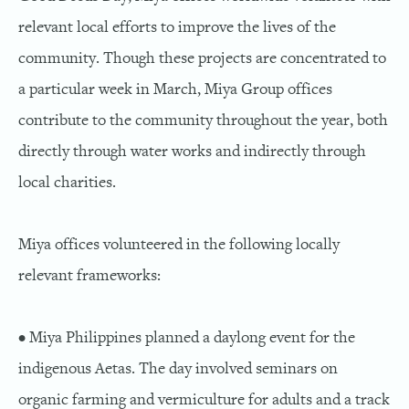
relevant local efforts to improve the lives of the
community. Though these projects are concentrated to
a particular week in March, Miya Group offices
contribute to the community throughout the year, both
directly through water works and indirectly through
local charities.
Miya offices volunteered in the following locally
relevant frameworks:
• Miya Philippines planned a daylong event for the
indigenous Aetas. The day involved seminars on
organic farming and vermiculture for adults and a track