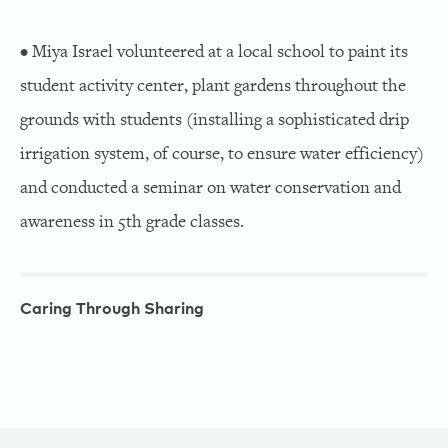
• Miya Israel volunteered at a local school to paint its
student activity center, plant gardens throughout the
grounds with students (installing a sophisticated drip
irrigation system, of course, to ensure water efficiency)
and conducted a seminar on water conservation and
awareness in 5th grade classes.
Caring Through Sharing