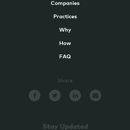
Companies
Practices
Why
How
FAQ
Share
Stay Updated