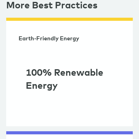
More Best Practices
Earth-Friendly Energy
100% Renewable
Energy