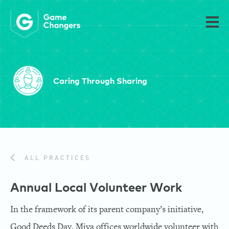
Caring Through Sharing
ALL PRACTICES
Annual Local Volunteer Work
In the framework of its parent company’s initiative,
Good Deeds Day, Miya offices worldwide volunteer with