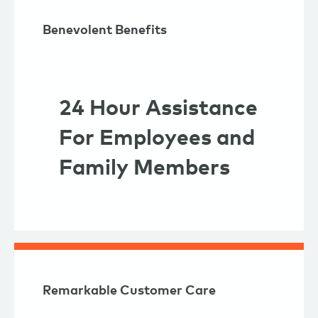
Benevolent Benefits
24 Hour Assistance
For Employees and
Family Members
Remarkable Customer Care