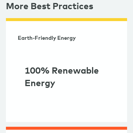
More Best Practices
Earth-Friendly Energy
100% Renewable
Energy