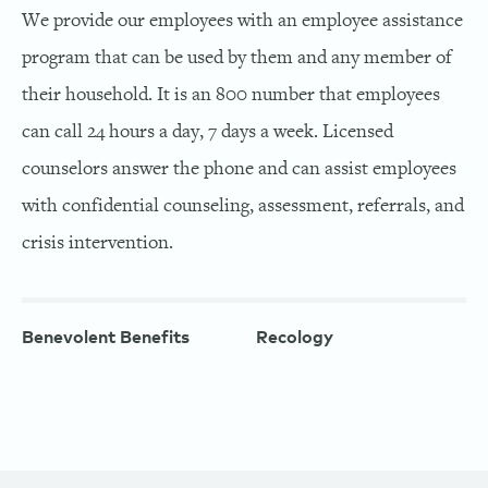
We provide our employees with an employee assistance
program that can be used by them and any member of
their household. It is an 800 number that employees
can call 24 hours a day, 7 days a week. Licensed
counselors answer the phone and can assist employees
with confidential counseling, assessment, referrals, and
crisis intervention.
Benevolent Benefits
Recology