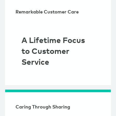
Remarkable Customer Care
A Lifetime Focus
to Customer
Service
Caring Through Sharing