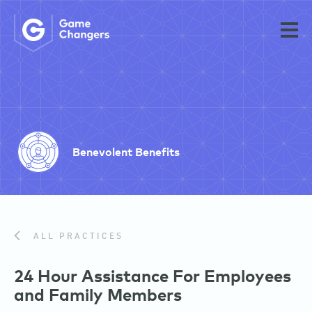
Benevolent Benefits
ALL PRACTICES
24 Hour Assistance For Employees
and Family Members