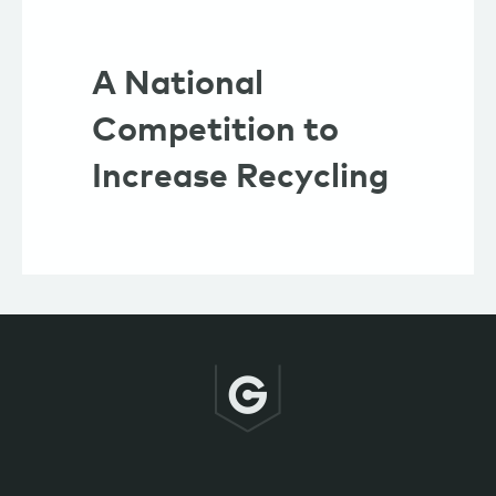
A National
Competition to
Increase Recycling