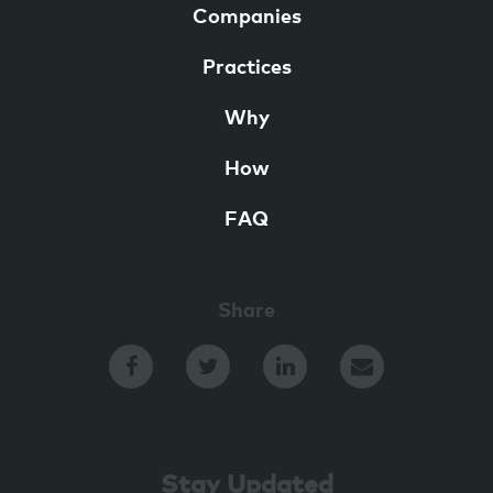
Companies
Practices
Why
How
FAQ
Share
Stay Updated