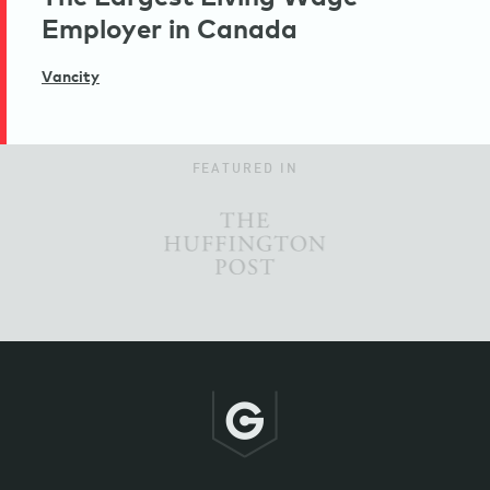
Employer in Canada
Vancity
FEATURED IN