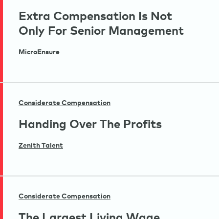
Extra Compensation Is Not
Only For Senior Management
MicroEnsure
Considerate Compensation
Handing Over The Profits
Zenith Talent
Considerate Compensation
The Largest Living Wage