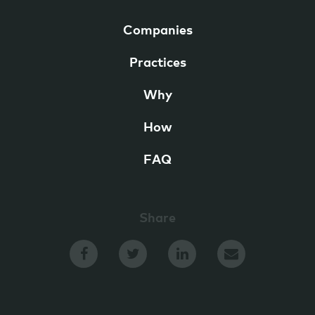
Companies
Practices
Why
How
FAQ
Share