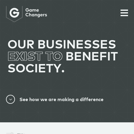
OUR BUSINESSES
EXIST TO
BENEFIT
SOCIETY.
See how we are making a difference