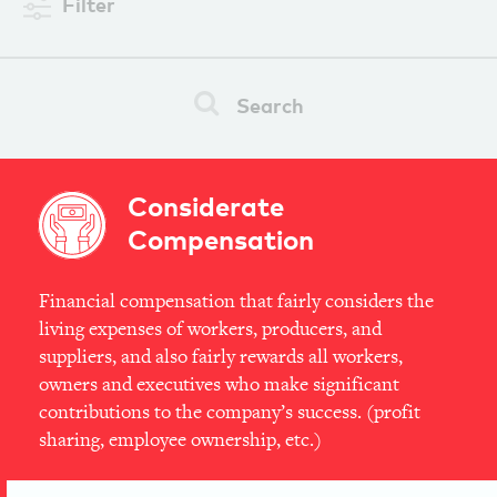
Filter
Search
Considerate
Compensation
Financial compensation that fairly considers the
living expenses of workers, producers, and
suppliers, and also fairly rewards all workers,
owners and executives who make significant
contributions to the company’s success. (profit
sharing, employee ownership, etc.)