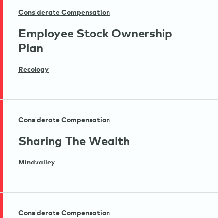
Considerate Compensation
Employee Stock Ownership
Plan
Recology
Considerate Compensation
Sharing The Wealth
Mindvalley
Considerate Compensation