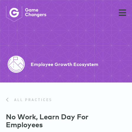
Employee Growth Ecosystem
ALL PRACTICES
No Work, Learn Day For
Employees