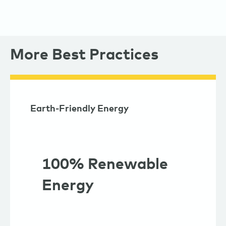
More Best Practices
Earth-Friendly Energy
100% Renewable
Energy