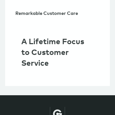
Remarkable Customer Care
A Lifetime Focus
to Customer
Service