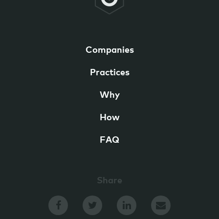
Companies
Practices
Why
How
FAQ
Share