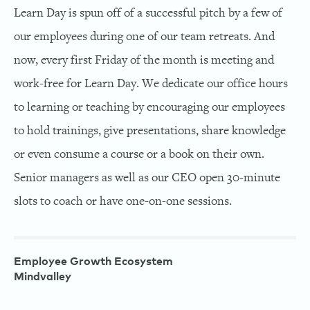
Learn Day is spun off of a successful pitch by a few of
our employees during one of our team retreats. And
now, every first Friday of the month is meeting and
work-free for Learn Day. We dedicate our office hours
to learning or teaching by encouraging our employees
to hold trainings, give presentations, share knowledge
or even consume a course or a book on their own.
Senior managers as well as our CEO open 30-minute
slots to coach or have one-on-one sessions.
Employee Growth Ecosystem
Mindvalley