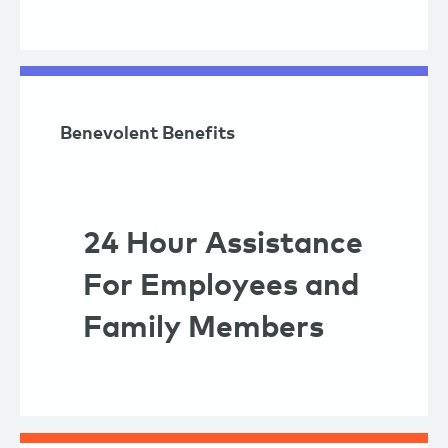
Benevolent Benefits
24 Hour Assistance
For Employees and
Family Members