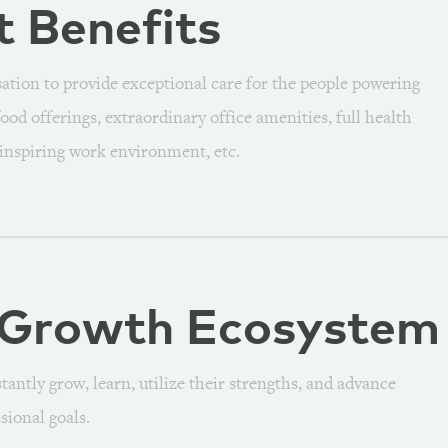
t
Benefits
ion to provide exceptional care for the people powering
ood offerings, extraordinary office amenities, full health
 inspiring work environment, etc.
 Growth
Ecosystem
antly grow, learn, utilize their strengths, and advance
sional goals.