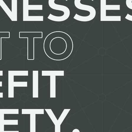
NESSE
T TO
FIT
ETY.