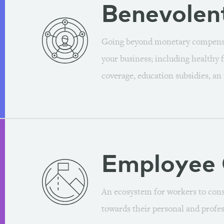
Benevolen
Going beyond monetary compensat
your business; including healthy f
coverage, education subsidies, an
Employee
An ecosystem for workers to const
towards their personal and profes