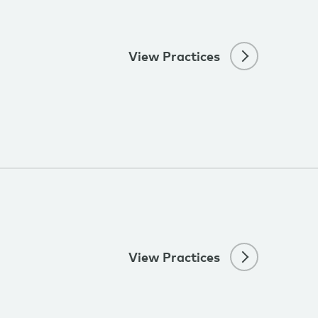
View Practices
View Practices