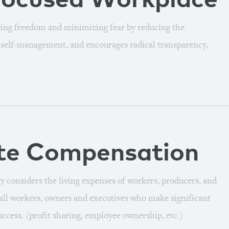
focused
Workplace
ting freedom and minimizing fear by reducing the
s self-management, and encourages radical transparency,
te
Compensation
y considers the living expenses of workers, producers, and
s all workers, owners and executives who make significant
ccess. (profit sharing, employee ownership, etc.)