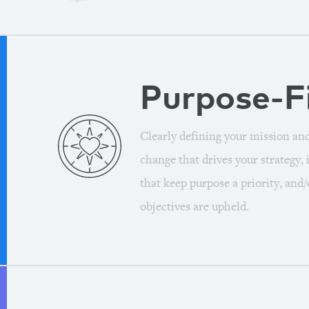
Purpose-F
Clearly defining your mission an
change that drives your strategy,
that keep purpose a priority, and
objectives are upheld.