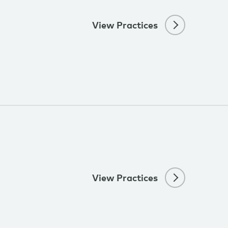
View Practices
View Practices