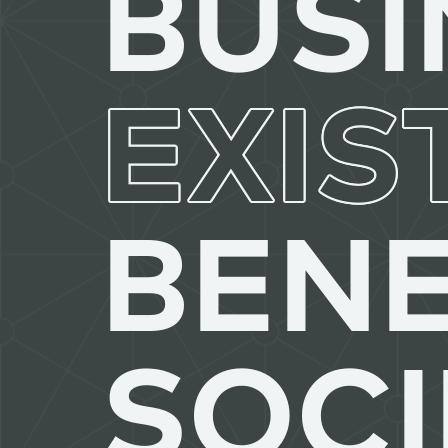
BUSI
EXIS
BENE
SOCI