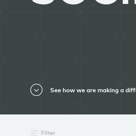
See how we are making a diff
Filter