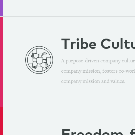
Tribe
Cult
A purpose-driven company cultur
company mission, fosters co-work
company mission and values.