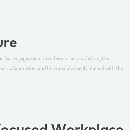
ure
e that engages team members in accomplishing the
er collaboration, and hires people deeply aligned with the