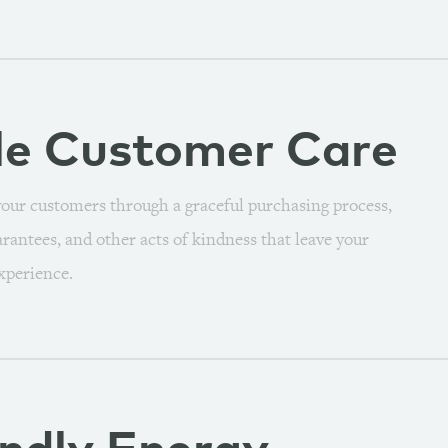
le
Customer Care
our customers through a graceful purchasing process,
arantees, and other acts of kindness that leave your
xperience.