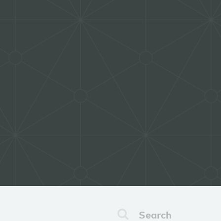
Search