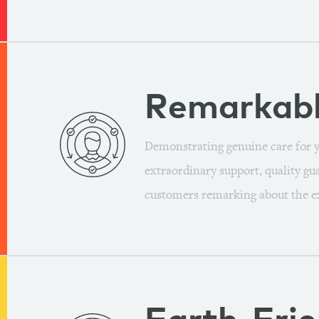
Remarkab
Demonstrating genuine care for y
extraordinary support, quality gu
customers remarking about the e