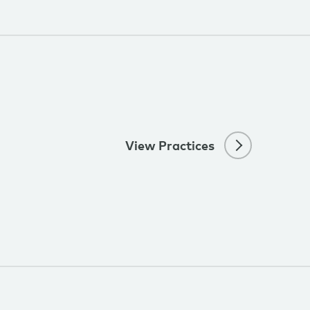
View Practices