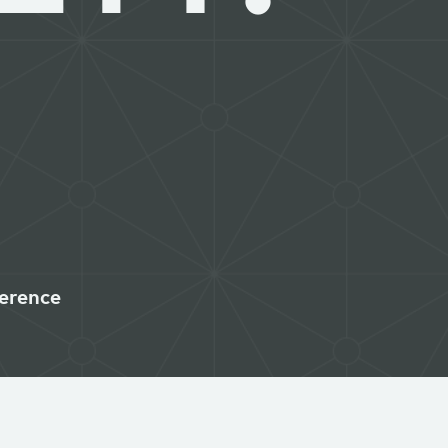
erence