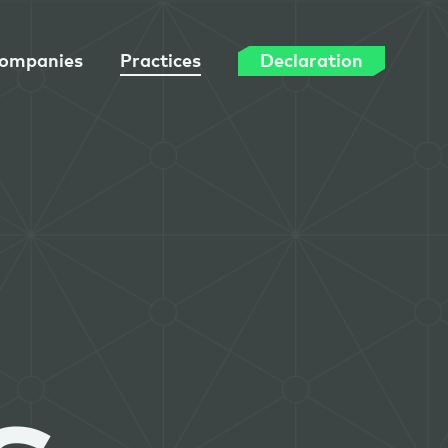
ompanies
Practices
Declaration