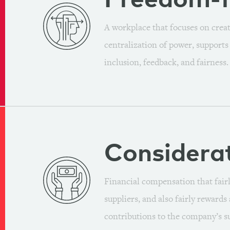
Freedom-
A workplace that focuses on crea
centralization of power, support
inclusion, feedback, and fairness.
Considera
Financial compensation that fairl
suppliers, and also fairly reward
contributions to the company’s su