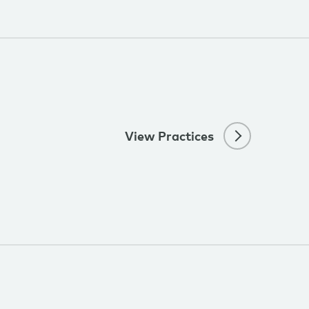
View Practices