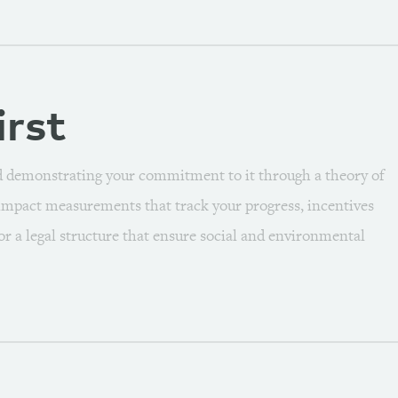
irst
d demonstrating your commitment to it through a theory of
 impact measurements that track your progress, incentives
/or a legal structure that ensure social and environmental