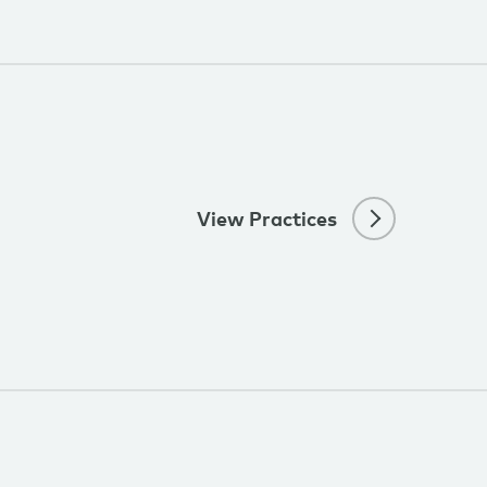
View Practices