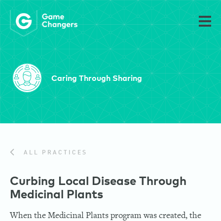
Caring Through Sharing
ALL PRACTICES
Curbing Local Disease Through
Medicinal Plants
When the Medicinal Plants program was created, the