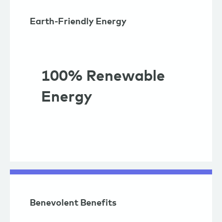
Earth-Friendly Energy
100% Renewable
Energy
Benevolent Benefits