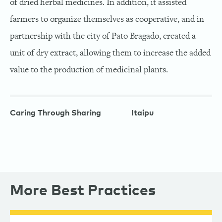
of dried herbal medicines. In addition, it assisted
farmers to organize themselves as cooperative, and in
partnership with the city of Pato Bragado, created a
unit of dry extract, allowing them to increase the added
value to the production of medicinal plants.
Caring Through Sharing
Itaipu
More Best Practices