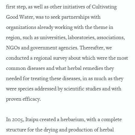
first step, as well as other initiatives of Cultivating
Good Water, was to seek partnerships with
organizations already working with the theme in
region, such as universities, laboratories, associations,
NGOs and government agencies. Thereafter, we
conducted a regional survey about which were the most
common diseases and what herbal remedies they
needed for treating these diseases, in as much as they
were species addressed by scientific studies and with
proven efficacy.
In 2005, Itaipu created a herbarium, with a complete
structure for the drying and production of herbal