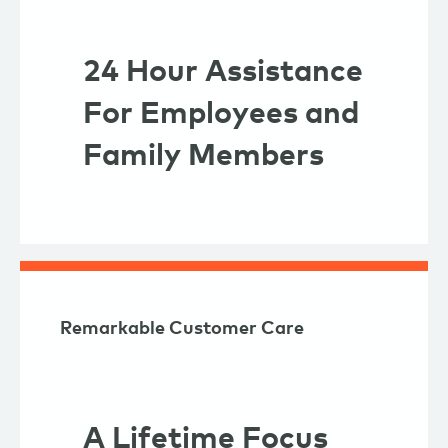
24 Hour Assistance
For Employees and
Family Members
Remarkable Customer Care
A Lifetime Focus