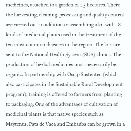
medicines, attached to a garden of 1.5 hectares. There,
the harvesting, cleaning, processing and quality control
are carried out, in addition to assembling a kit with 18
kinds of medicinal plants used in the treatment of the
ten most common diseases in the region. The kits are
sent to the National Health System (SUS) clinics. The
production of herbal medicines must necessarily be
organic. In partnership with Oscip Sustentec (which
also participates in the Sustainable Rural Development
program), training is offered to farmers from planting
to packaging. One of the advantages of cultivation of
medicinal plants is that native species such as
Maytenus, Pata de Vaca and Embaúba can be grown in a