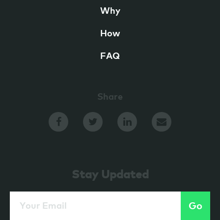
Why
How
FAQ
Share
Stay Updated