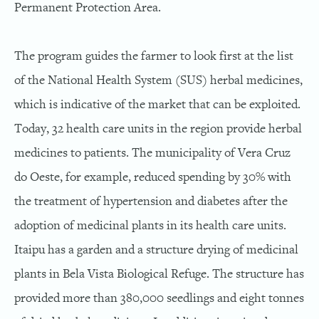
Permanent Protection Area.
The program guides the farmer to look first at the list
of the National Health System (SUS) herbal medicines,
which is indicative of the market that can be exploited.
Today, 32 health care units in the region provide herbal
medicines to patients. The municipality of Vera Cruz
do Oeste, for example, reduced spending by 30% with
the treatment of hypertension and diabetes after the
adoption of medicinal plants in its health care units.
Itaipu has a garden and a structure drying of medicinal
plants in Bela Vista Biological Refuge. The structure has
provided more than 380,000 seedlings and eight tonnes