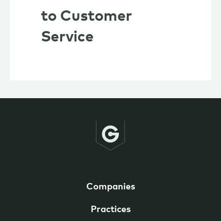
to Customer
Service
Companies
Practices