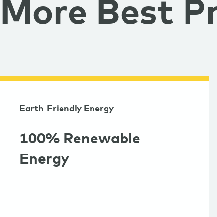
More Best Pr
Earth-Friendly Energy
100% Renewable
Energy