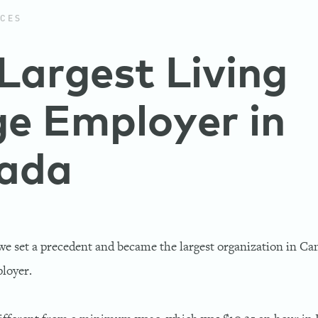
CES
Largest Living
e Employer in
ada
we set a precedent and became the largest organization in C
loyer.