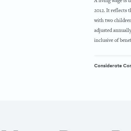
A living wage is
2012. It reflects
with two children
adjusted annually
inclusive of benef
Considerate Co