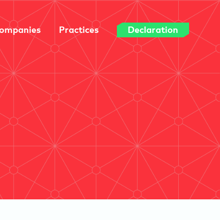
ompanies
Practices
Declaration