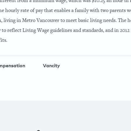
 different from a minimum wage, which was $10.25 an hour in 
 the hourly rate of pay that enables a family with two parents w
, living in Metro Vancouver to meet basic living needs. The h
 to reflect Living Wage guidelines and standards, and in 2012 i
its.
mpensation
Vancity