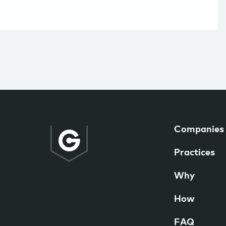
Companies
Practices
Why
How
FAQ