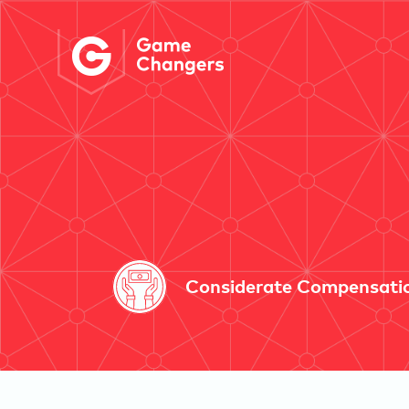
Considerate Compensati