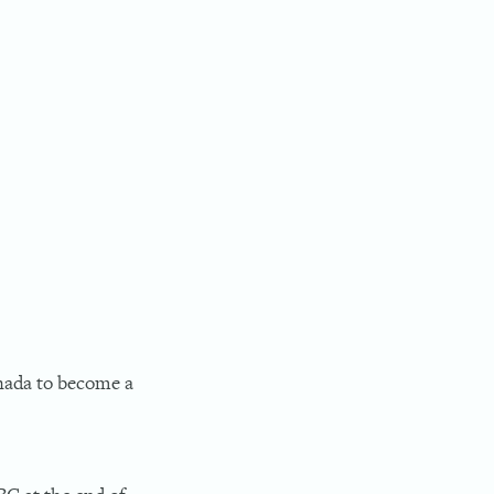
anada to become a