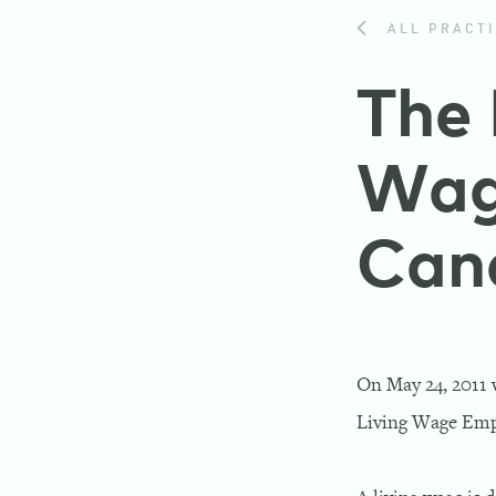
ALL PRACTI
The 
Wag
Can
On May 24, 2011 
Living Wage Emp