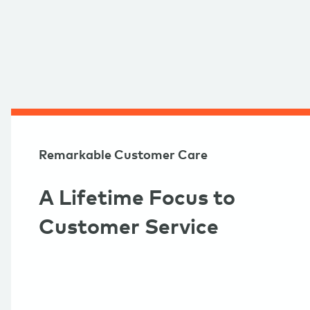
Remarkable Customer Care
A Lifetime Focus to
Customer Service