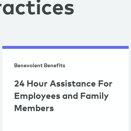
actices
Benevolent Benefits
24 Hour Assistance For
Employees and Family
Members