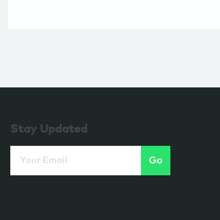
Stay Updated