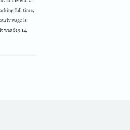
BC at the end of
orking full time,
ourly wage is
t was $19.14,