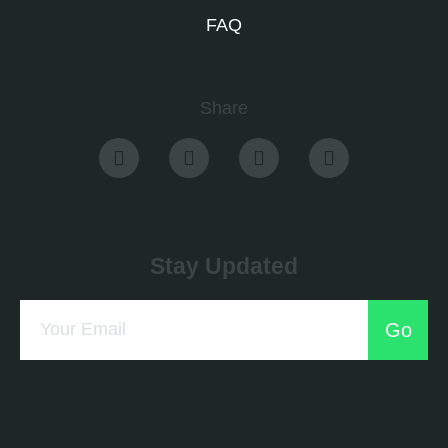
FAQ
Share
Stay Updated