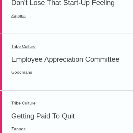
Don’t Lose That Start-Up Feeling
Zappos
Tribe Culture
Employee Appreciation Committee
Goodmans
Tribe Culture
Getting Paid To Quit
Zappos