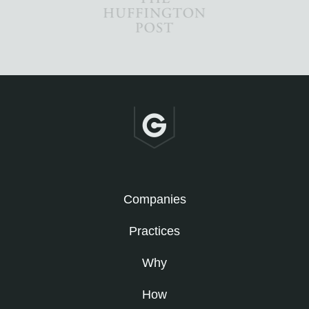
Companies
Practices
Why
How