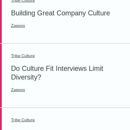
Tribe Culture
Building Great Company Culture
Zappos
Tribe Culture
Do Culture Fit Interviews Limit
Diversity?
Zappos
Tribe Culture