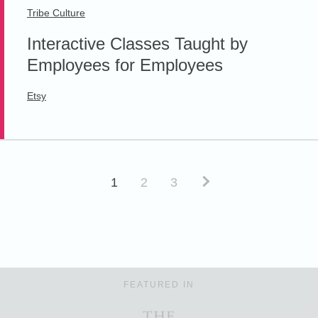
Tribe Culture
Interactive Classes Taught by
Employees for Employees
Etsy
1
2
3
FEATURED IN