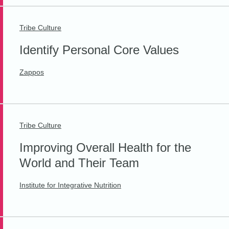
Tribe Culture
Identify Personal Core Values
Zappos
Tribe Culture
Improving Overall Health for the
World and Their Team
Institute for Integrative Nutrition