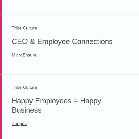
Tribe Culture
CEO & Employee Connections
MicroEnsure
Tribe Culture
Happy Employees = Happy
Business
Zappos