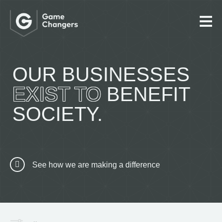
OUR BUSINESSES
EXIST TO
BENEFIT
SOCIETY.
See how we are making a difference