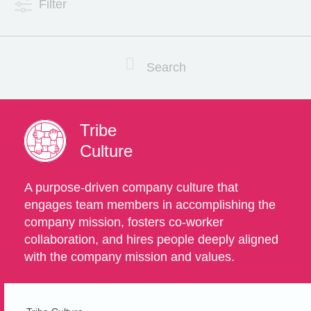
Filter
Search
Tribe
Culture
A purpose-driven company culture that
engages team members in accomplishing the
company mission, fosters co-worker
collaboration, and hires people deeply aligned
with the company mission and values.