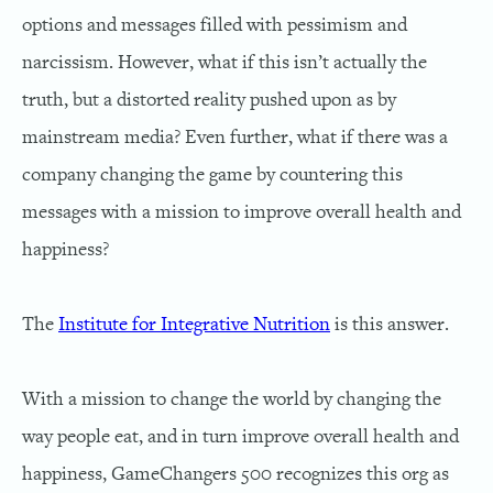
options and messages filled with pessimism and
narcissism. However, what if this isn’t actually the
truth, but a distorted reality pushed upon as by
mainstream media? Even further, what if there was a
company changing the game by countering this
messages with a mission to improve overall health and
happiness?
The
Institute for Integrative Nutrition
is this answer.
With a mission to change the world by changing the
way people eat, and in turn improve overall health and
happiness, GameChangers 500 recognizes this org as