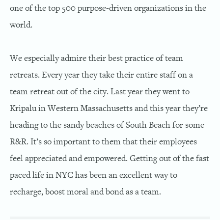
one of the top 500 purpose-driven organizations in the
world.
We especially admire their best practice of team
retreats. Every year they take their entire staff on a
team retreat out of the city. Last year they went to
Kripalu in Western Massachusetts and this year they’re
heading to the sandy beaches of South Beach for some
R&R. It’s so important to them that their employees
feel appreciated and empowered. Getting out of the fast
paced life in NYC has been an excellent way to
recharge, boost moral and bond as a team.