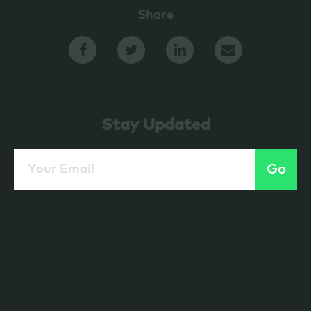
Share
Stay Updated