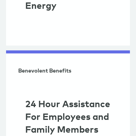
Energy
Benevolent Benefits
24 Hour Assistance
For Employees and
Family Members