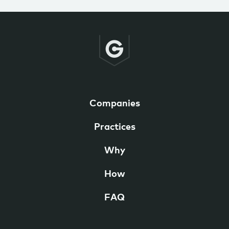
Companies
Practices
Why
How
FAQ