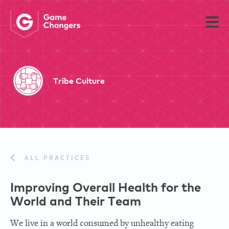
Tribe Culture
ALL PRACTICES
Improving Overall Health for the
World and Their Team
We live in a world consumed by unhealthy eating