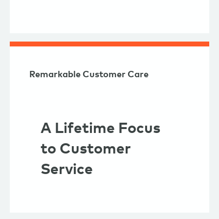
Remarkable Customer Care
A Lifetime Focus
to Customer
Service