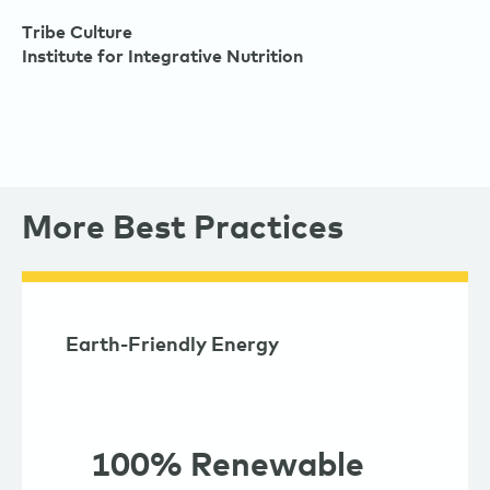
Tribe Culture
Institute for Integrative Nutrition
More Best Practices
Earth-Friendly Energy
100% Renewable