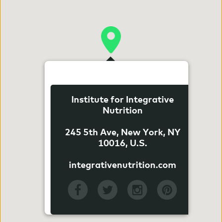
Institute for Integrative
Nutrition
245 5th Ave, New York, NY
10016, U.S.
integrativenutrition.com