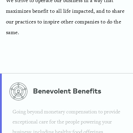
We strive to operate our business in a way that
maximizes benefit to all life impacted, and to share
our practices to inspire other companies to do the
same.
Benevolent
Benefits
Going beyond monetary compensation to provide
exceptional care for the people powering your
business; including healthy food offerings,