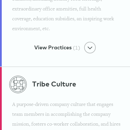
extraordinary office amenities, full health
coverage, education subsidies, an inspiring work
environment, etc.
View Practices
(1)
Benevolent Benefits
Tribe
Culture
Treating Our Employees With
Yoga, Massage and Chiropractic
A purpose-driven company culture that engages
Care
team members in accomplishing the company
Institute for Integrative Nutrition
mission, fosters co-worker collaboration, and hires