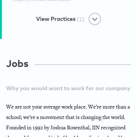
View Practices
(1)
Caring Through Sharing
Jobs
Giving Campaigns
Institute for Integrative Nutrition
Why you would want to work for our company
We are not your average work place. We’re more than a
school; we’re a movement that is changing the world.
Founded in 1992 by Joshua Rosenthal, IIN recognized