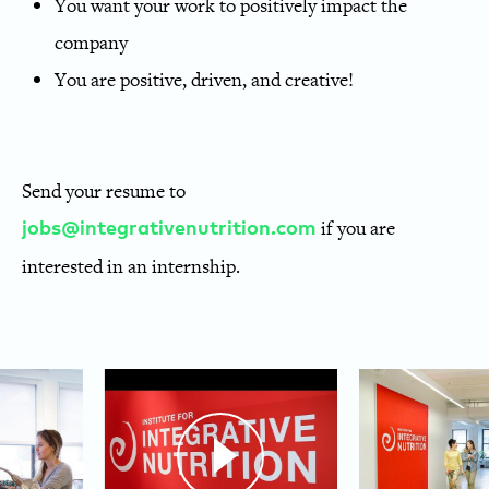
You want your work to positively impact the
company
You are positive, driven, and creative!
Send your resume to
if you are
jobs@integrativenutrition.com
interested in an internship.