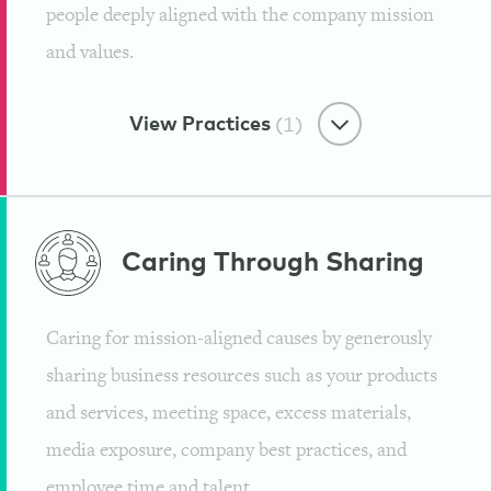
people deeply aligned with the company mission
and values.
View Practices
(1)
Tribe Culture
Caring Through
Sharing
Improving Overall Health for the
World and Their Team
Caring for mission-aligned causes by generously
Institute for Integrative Nutrition
sharing business resources such as your products
and services, meeting space, excess materials,
media exposure, company best practices, and
employee time and talent.