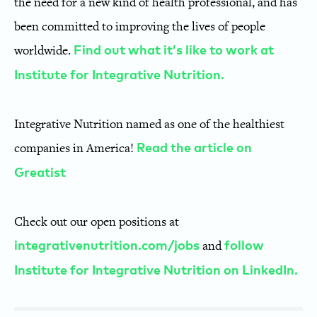
the need for a new kind of health professional, and has
been committed to improving the lives of people
worldwide.
Find out what it’s like to work at
Institute for Integrative Nutrition.
Integrative Nutrition named as one of the healthiest
companies in America!
Read the article on
Greatist
Check out our open positions at
and
integrativenutrition.com/jobs
follow
Institute for Integrative Nutrition on LinkedIn.