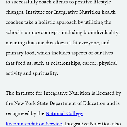
to successfully coach clients to positive lifestyle
changes. Institute for Integrative Nutrition health
coaches take a holistic approach by utilizing the
school’s unique concepts including bioindividuality,
meaning that one diet doesn’t fit everyone, and
primary food, which includes aspects of our lives
that feed us, such as relationships, career, physical
activity and spirituality.
The Institute for Integrative Nutrition is licensed by
the New York State Department of Education and is
recognized by the
National College
Recommendation Service
. Integrative Nutrition also