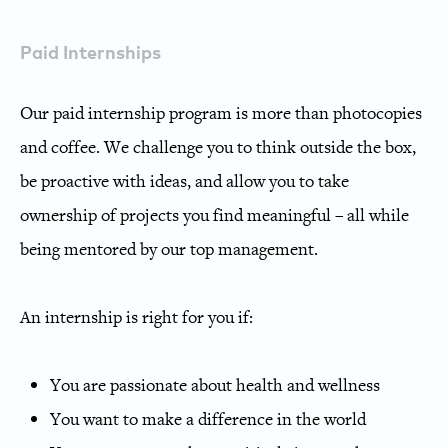
Paid Internships
Our paid internship program is more than photocopies
and coffee.
We challenge you to think outside the box,
be proactive with ideas, and allow you to take
ownership of projects you find meaningful – all while
being mentored by our top management.
An internship is right for you if:
You are passionate about health and wellness
You want to make a difference in the world