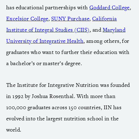
has educational partnerships with
Goddard College
,
Excelsior College
,
SUNY Purchase
,
California
Institute of Integral Studies (CIIS)
, and
Maryland
University of Integrative Health
, among others, for
graduates who want to further their education with
a bachelor’s or master’s degree.
The Institute for Integrative Nutrition was founded
in 1992 by Joshua Rosenthal. With more than
100,000 graduates across 150 countries, IIN has
evolved into the largest nutrition school in the
world.