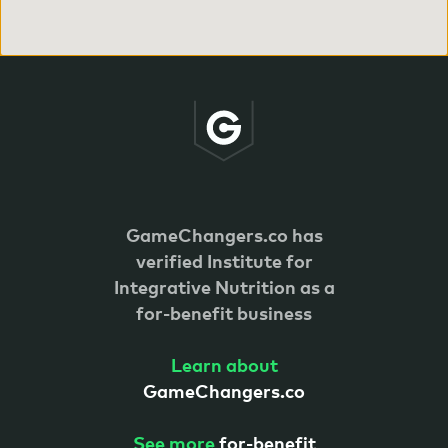
GameChangers.co has
verified
Institute for
Integrative Nutrition as a
for-benefit business
Learn about
GameChangers.co
See more
for-benefit