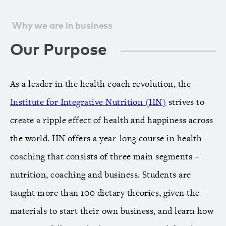
Why we are in business
Our Purpose
As a leader in the health coach revolution, the
Institute for Integrative Nutrition (IIN)
strives to
create a ripple effect of health and happiness across
the world. IIN offers a year-long course in health
coaching that consists of three main segments –
nutrition, coaching and business. Students are
taught more than 100 dietary theories, given the
materials to start their own business, and learn how