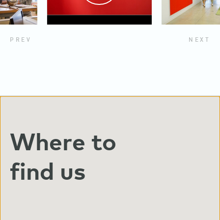
PREV
NEXT
Where to
find us