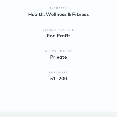
INDUSTRY
Health, Wellness & Fitness
LEGAL STRUCTURE
For-Profit
OWNERSHIP MODEL
Private
EMPLOYEES
51–200