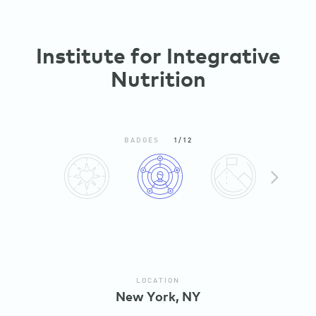
Institute for Integrative
Nutrition
BADGES
1/12
N
X
E
T
LOCATION
New York, NY