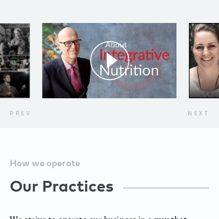
PREV
NEXT
How we operate
Our Practices