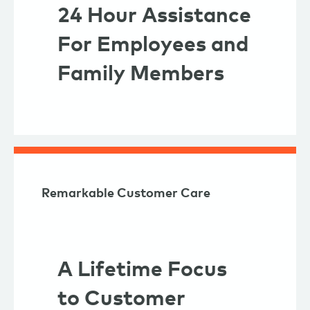
24 Hour Assistance
For Employees and
Family Members
Remarkable Customer Care
A Lifetime Focus
to Customer