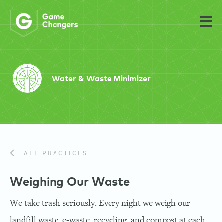
Water & Waste Minimizer
ALL PRACTICES
Weighing Our Waste
We take trash seriously. Every night we weigh our
landfill waste, e-waste, recycling, and compost at each