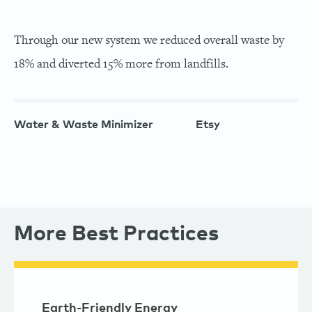
Through our new system we reduced overall waste by
18% and diverted 15% more from landfills.
Water & Waste Minimizer
Etsy
More Best Practices
Earth-Friendly Energy