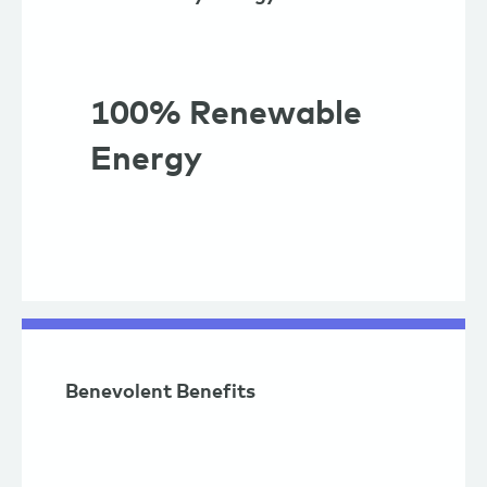
100% Renewable
Energy
Benevolent Benefits