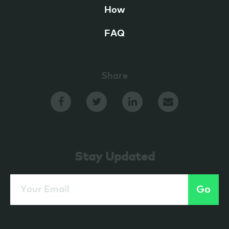
How
FAQ
Share
Stay Updated