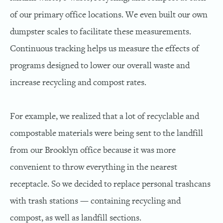
of our primary office locations. We even built our own
dumpster scales to facilitate these measurements.
Continuous tracking helps us measure the effects of
programs designed to lower our overall waste and
increase recycling and compost rates.
For example, we realized that a lot of recyclable and
compostable materials were being sent to the landfill
from our Brooklyn office because it was more
convenient to throw everything in the nearest
receptacle. So we decided to replace personal trashcans
with trash stations — containing recycling and
compost, as well as landfill sections.