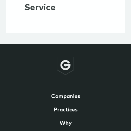
Service
Companies
Practices
Why