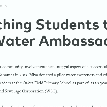
CES
hing Students 
Water Ambassa
t community involvement is an integral aspect of a successful
Bahamas in 2013, Miya donated a pilot water awareness and e
raders at the Oakes Field Primary School as part of its 10-yea
and Sewerage Corporation (WSC).