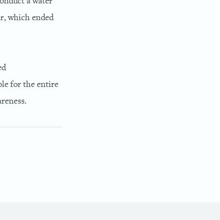
conduct a water
ar, which ended
ed
e for the entire
reness.