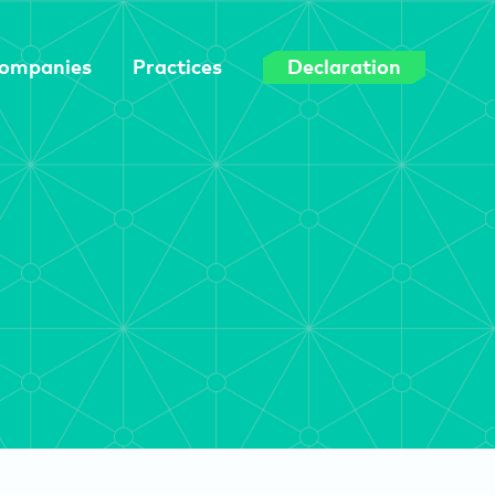
ompanies
Practices
Declaration