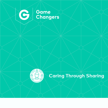
Caring Through Sharing