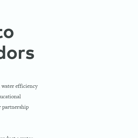
to
dors
 water efficiency
ducational
r partnership