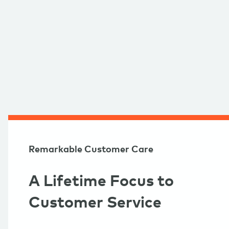
Remarkable Customer Care
A Lifetime Focus to
Customer Service