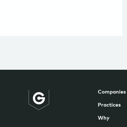
Companies
Practices
Why