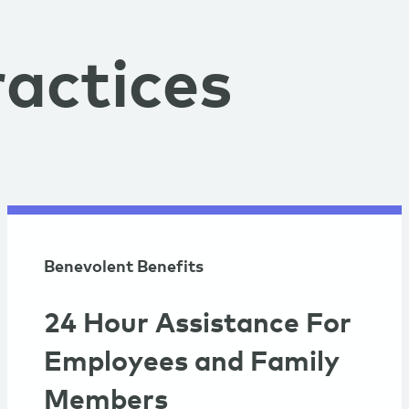
actices
Benevolent Benefits
24 Hour Assistance For
Employees and Family
Members