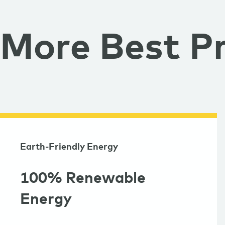
More Best Pr
Earth-Friendly Energy
100% Renewable
Energy