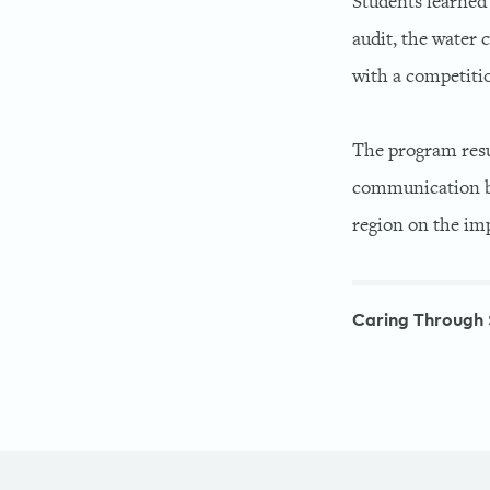
Students learned 
audit, the water 
with a competitio
The program resu
communication be
region on the i
Caring Through 