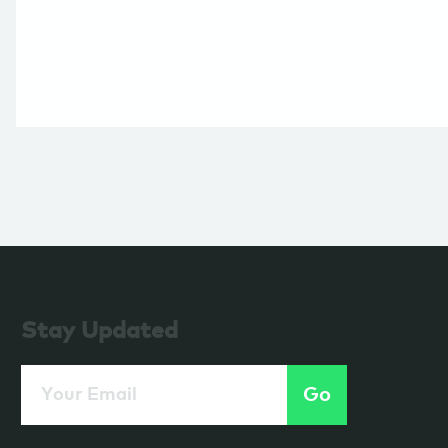
Stay Updated