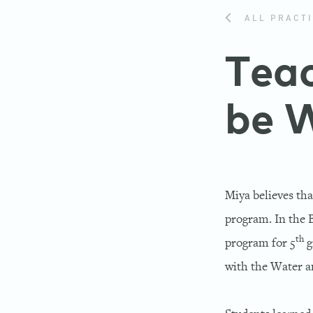
ALL PRACTI
Teac
be 
Miya believes tha
program. In the 
th
program for 5
g
with the Water 