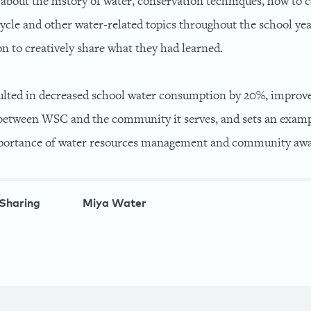
about the history of water, conservation techniques, how to 
cycle and other water-related topics throughout the school ye
n to creatively share what they had learned.
lted in decreased school water consumption by 20%, improv
tween WSC and the community it serves, and sets an exampl
mportance of water resources management and community awa
Sharing
Miya Water