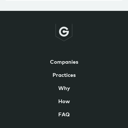
Companies
Practices
Why
How
FAQ