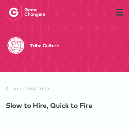
Tribe Culture
ALL PRACTICES
Slow to Hire, Quick to Fire