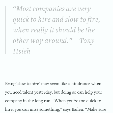
“Most companies are very
quick to hire and slow to fire,
when really it should be the
other way around.” – Tony
Hsieh
Being ‘slow to hire’ may seem like a hindrance when
you need talent yesterday, but doing so can help your
company in the long run. “When you’re too quick to
hire, you can miss something,” says Bailen. “Make sure