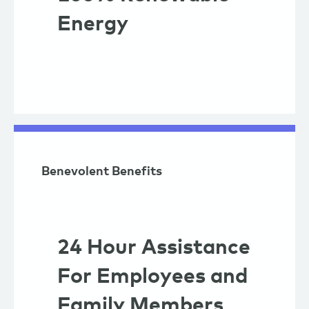
Energy
Benevolent Benefits
24 Hour Assistance
For Employees and
Family Members