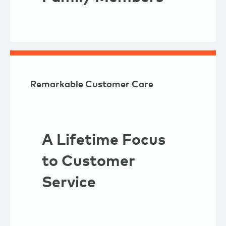
Remarkable Customer Care
A Lifetime Focus
to Customer
Service