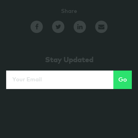
Share
Stay Updated