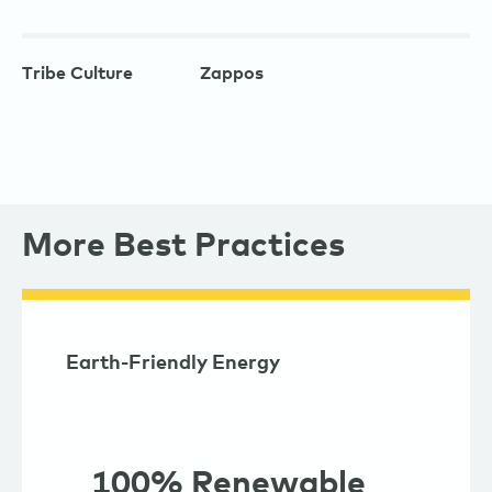
Tribe Culture
Zappos
More Best Practices
Earth-Friendly Energy
100% Renewable