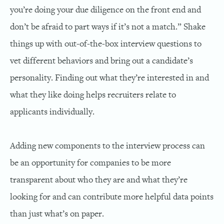
you’re doing your due diligence on the front end and
don’t be afraid to part ways if it’s not a match.” Shake
things up with out-of-the-box interview questions to
vet different behaviors and bring out a candidate’s
personality. Finding out what they’re interested in and
what they like doing helps recruiters relate to
applicants individually.
Adding new components to the interview process can
be an opportunity for companies to be more
transparent about who they are and what they’re
looking for and can contribute more helpful data points
than just what’s on paper.