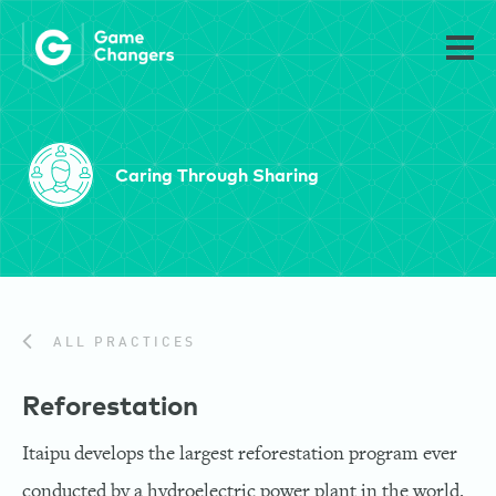
Caring Through Sharing
ALL PRACTICES
Reforestation
Itaipu develops the largest reforestation program ever
conducted by a hydroelectric power plant in the world.