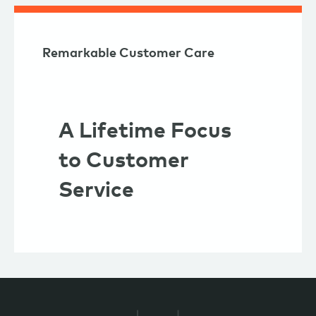
Remarkable Customer Care
A Lifetime Focus
to Customer
Service