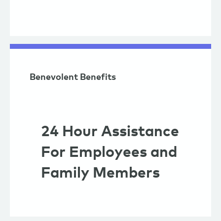
Benevolent Benefits
24 Hour Assistance
For Employees and
Family Members