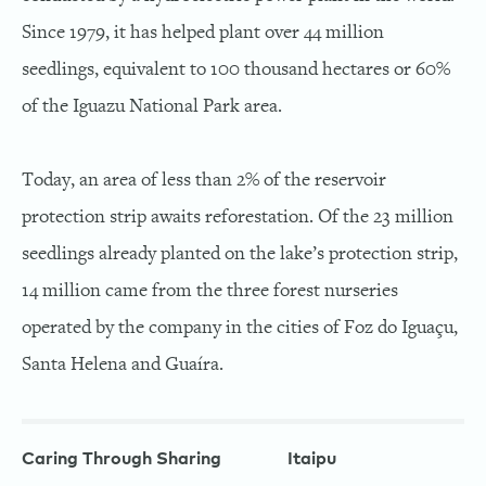
Since 1979, it has helped plant over 44 million
seedlings, equivalent to 100 thousand hectares or 60%
of the Iguazu National Park area.
Today, an area of less than 2% of the reservoir
protection strip awaits reforestation. Of the 23 million
seedlings already planted on the lake’s protection strip,
14 million came from the three forest nurseries
operated by the company in the cities of Foz do Iguaçu,
Santa Helena and Guaíra.
Caring Through Sharing
Itaipu