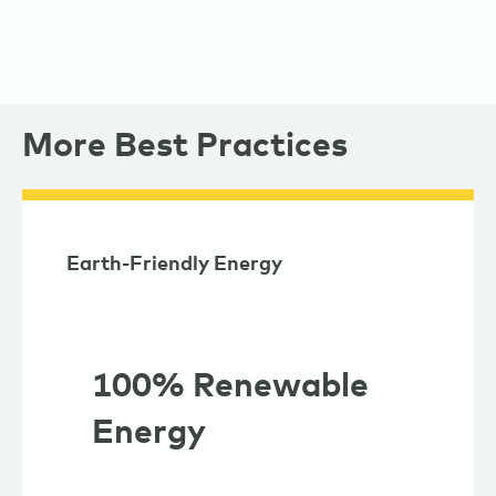
More Best Practices
Earth-Friendly Energy
100% Renewable
Energy