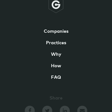
Companies
Practices
Why
How
FAQ
Share