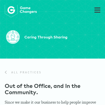
Caring Through Sharing
ALL PRACTICES
Out of the Office, and In the
Community.
Since we make it our business to help people improve