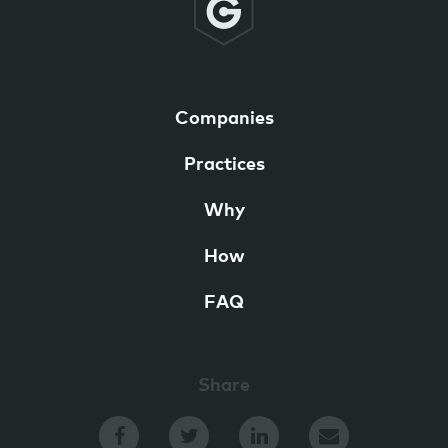
Companies
Practices
Why
How
FAQ
Share