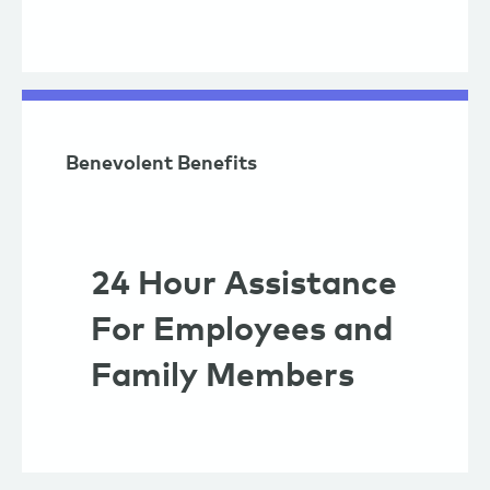
Benevolent Benefits
24 Hour Assistance
For Employees and
Family Members