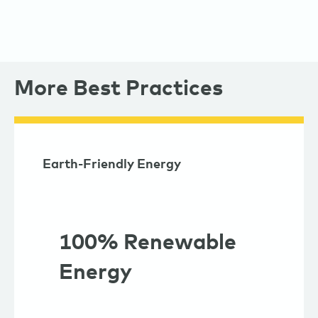
More Best Practices
Earth-Friendly Energy
100% Renewable
Energy