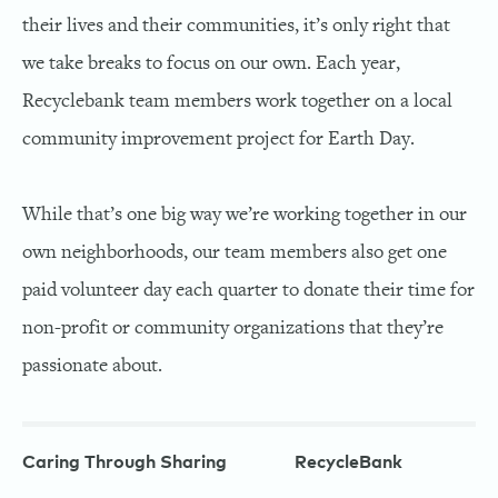
their lives and their communities, it’s only right that
we take breaks to focus on our own. Each year,
Recyclebank team members work together on a local
community improvement project for Earth Day.
While that’s one big way we’re working together in our
own neighborhoods, our team members also get one
paid volunteer day each quarter to donate their time for
non-profit or community organizations that they’re
passionate about.
Caring Through Sharing
RecycleBank