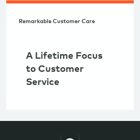
Remarkable Customer Care
A Lifetime Focus
to Customer
Service