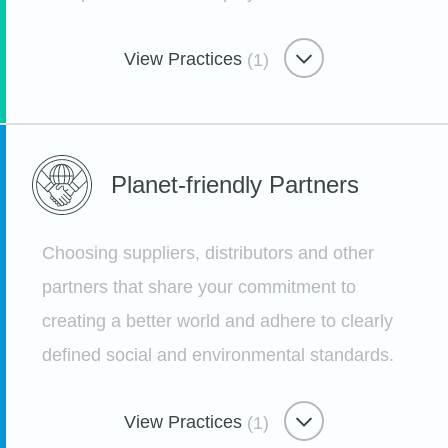
View Practices
(1)
Caring Through Sharing
Planet-friendly
Partners
Deeping Community Connection
Through Paid Volunteer Time
Choosing suppliers, distributors and other
Etsy
partners that share your commitment to
creating a better world and adhere to clearly
defined social and environmental standards.
View Practices
(1)