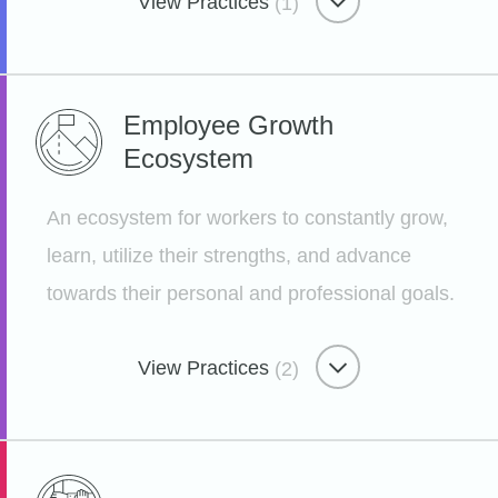
View Practices
(1)
Benevolent Benefits
Employee Growth
Ecosystem
Nourishing Ourselves and Our
Community
An ecosystem for workers to constantly grow,
Etsy
learn, utilize their strengths, and advance
towards their personal and professional goals.
View Practices
(2)
Employee Growth Ecosystem