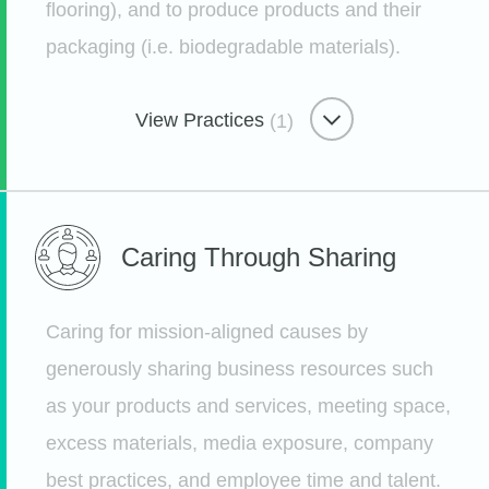
flooring), and to produce products and their
Water & Waste Minimizer
packaging (i.e. biodegradable materials).
Weighing Our Waste
View Practices
(1)
Etsy
Eco-Minded Materials
Caring Through
Sharing
Using Materials Mindfully
Etsy
Caring for mission-aligned causes by
generously sharing business resources such
as your products and services, meeting space,
excess materials, media exposure, company
best practices, and employee time and talent.