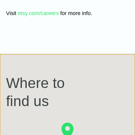
Visit
etsy.com/careers
for more info.
Where to
find us