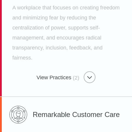
Employees for Employees
A workplace that focuses on creating freedom
Etsy
and minimizing fear by reducing the
centralization of power, supports self-
management, and encourages radical
transparency, inclusion, feedback, and
fairness.
View Practices
(2)
Freedom-focused Workplace
Remarkable
Customer Care
Hack Week at Etsy to Foster
Innovation