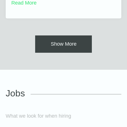
Read More
Show More
Jobs
What we look for when hiring