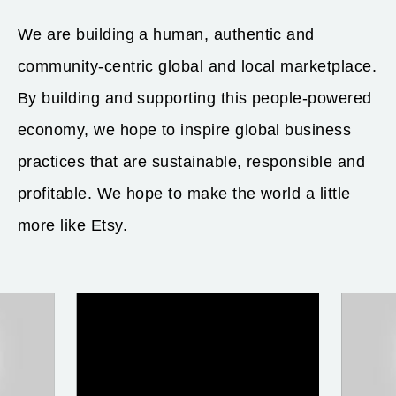
We are building a human, authentic and
community-centric global and local marketplace.
By building and supporting this people-powered
economy, we hope to inspire global business
practices that are sustainable, responsible and
profitable. We hope to make the world a little
more like Etsy.