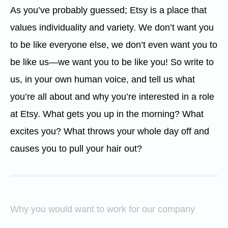
As you’ve probably guessed; Etsy is a place that
values individuality and variety. We don’t want you
to be like everyone else, we don’t even want you to
be like us—we want you to be like you! So write to
us, in your own human voice, and tell us what
you’re all about and why you’re interested in a role
at Etsy. What gets you up in the morning? What
excites you? What throws your whole day off and
causes you to pull your hair out?
Why you would want to work for our company