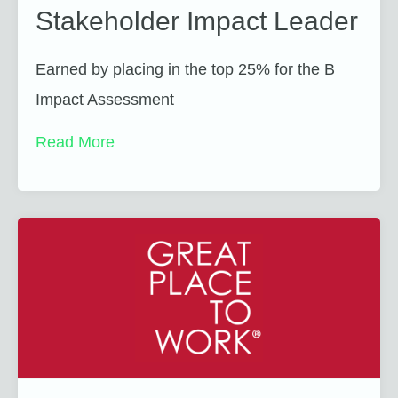
Stakeholder Impact Leader
Earned by placing in the top 25% for the B
Impact Assessment
Read More