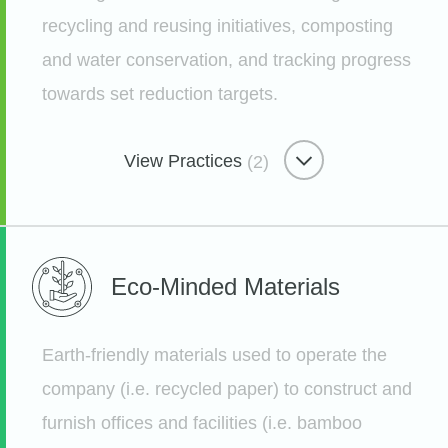
recycling and reusing initiatives, composting
and water conservation, and tracking progress
towards set reduction targets.
Remarkable Customer Care
Taking Time for Member Support
View Practices
(2)
Etsy
Water & Waste Minimizer
Eco-Minded
Materials
How We Compost 600 lbs a
Month...On Bike
Earth-friendly materials used to operate the
Etsy
company (i.e. recycled paper) to construct and
furnish offices and facilities (i.e. bamboo