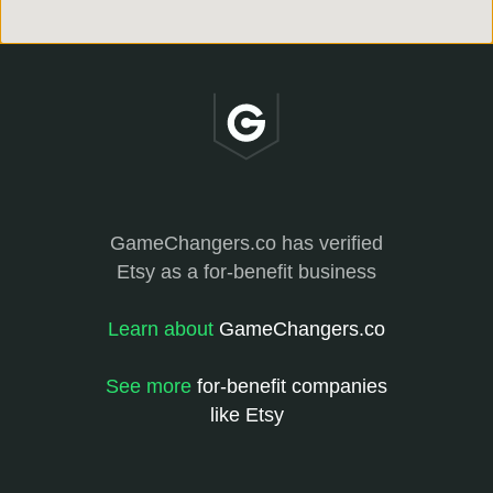
GameChangers.co has verified
Etsy as a for-benefit business
Learn about
GameChangers.co
See more
for-benefit companies
like Etsy