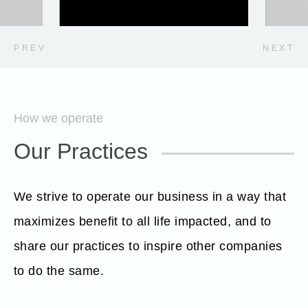
PREV
NEXT
How we operate
Our Practices
We strive to operate our business in a way that
maximizes benefit to all life impacted, and to
share our practices to inspire other companies
to do the same.