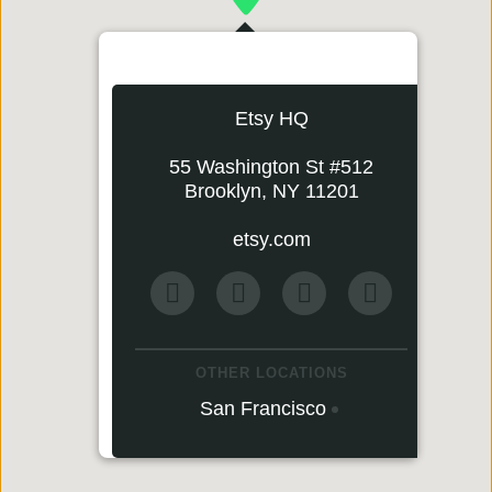
Etsy HQ
55 Washington St #512
Brooklyn, NY 11201
etsy.com
OTHER LOCATIONS
San Francisco