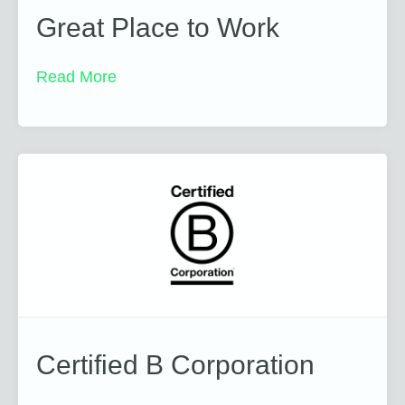
Great Place to Work
Read More
Certified B Corporation