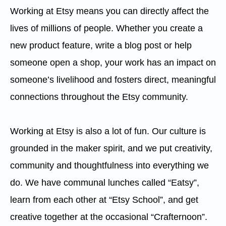
Working at Etsy means you can directly affect the
lives of millions of people. Whether you create a
new product feature, write a blog post or help
someone open a shop, your work has an impact on
someone’s livelihood and fosters direct, meaningful
connections throughout the Etsy community.
Working at Etsy is also a lot of fun. Our culture is
grounded in the maker spirit, and we put creativity,
community and thoughtfulness into everything we
do. We have communal lunches called “Eatsy”,
learn from each other at “Etsy School”, and get
creative together at the occasional “Crafternoon”.