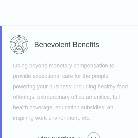
Benevolent
Benefits
Going beyond monetary compensation to
provide exceptional care for the people
powering your business; including healthy food
offerings, extraordinary office amenities, full
health coverage, education subsidies, an
inspiring work environment, etc.