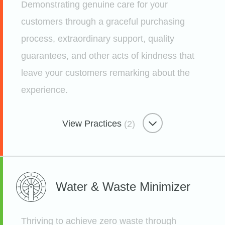
Demonstrating genuine care for your
Etsy
customers through a graceful purchasing
process, extraordinary support, quality
guarantees, and other acts of kindness that
Freedom-focused Workplace
leave your customers remarking about the
experience.
Leadership Dens
Etsy
View Practices
(2)
Remarkable Customer Care
Water & Waste
Minimizer
A New Way To Collect Feedback
Etsy
Thriving to achieve zero waste through