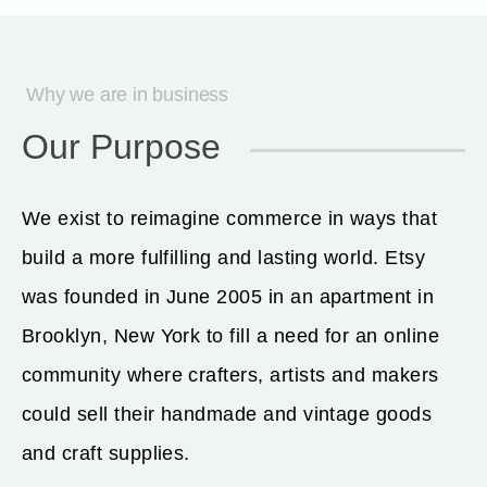
Why we are in business
Our Purpose
We exist to reimagine commerce in ways that
build a more fulfilling and lasting world. Etsy
was founded in June 2005 in an apartment in
Brooklyn, New York to fill a need for an online
community where crafters, artists and makers
could sell their handmade and vintage goods
and craft supplies.