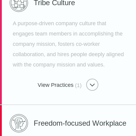
Tribe
Culture
Gauging Employee Happiness
Etsy
A purpose-driven company culture that
engages team members in accomplishing the
company mission, fosters co-worker
collaboration, and hires people deeply aligned
Employee Growth Ecosystem
with the company mission and values.
Lunch ‘n’ Learns
Etsy
View Practices
(1)
Tribe Culture
Freedom-focused
Workplace
Interactive Classes Taught by