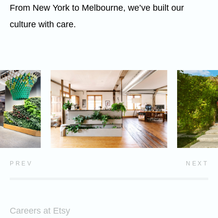
From New York to Melbourne, we’ve built our
culture with care.
PREV
NEXT
Careers at Etsy