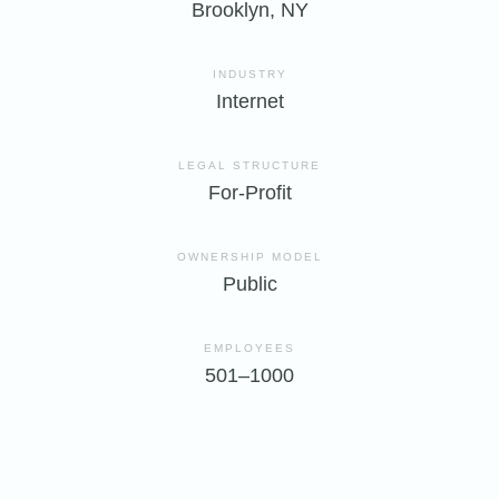
Brooklyn, NY
INDUSTRY
Internet
LEGAL STRUCTURE
For-Profit
OWNERSHIP MODEL
Public
EMPLOYEES
501–1000