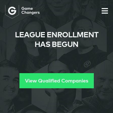
LEAGUE ENROLLMENT
HAS BEGUN
View Qualified Companies