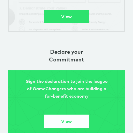
View
Declare your
Commitment
Sign the declaration to join the league
of GameChangers who are building a
for-benefit economy
View