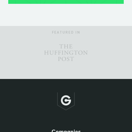
FEATURED IN