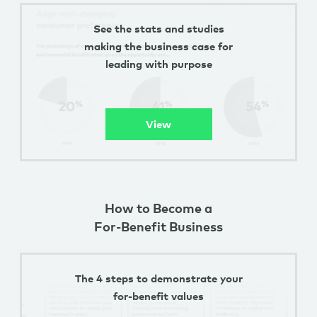
See the stats and studies
making the business case for
leading with purpose
View
How to Become a
For-Benefit Business
The 4 steps to demonstrate your
for-benefit values