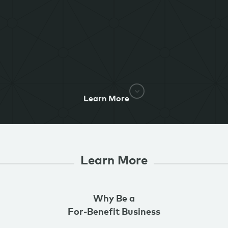
Learn More
Learn More
Why Be a
For-Benefit Business