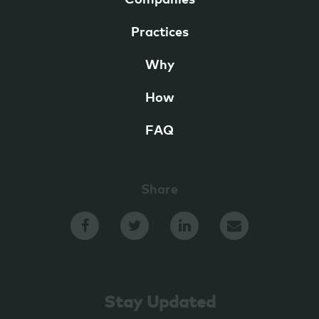
Companies
Practices
Why
How
FAQ
Share
Stay Updated