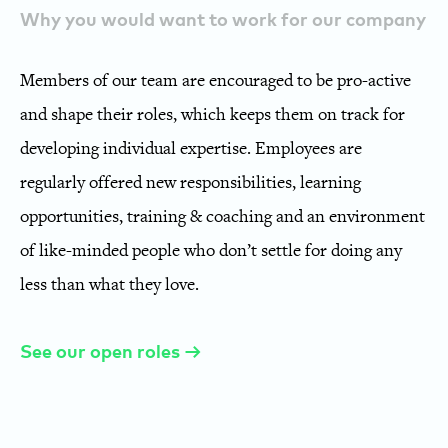
Why you would want to work for our company
Members of our team are encouraged to be pro-active
and shape their roles, which keeps them on track for
developing individual expertise. Employees are
regularly offered new responsibilities, learning
opportunities, training & coaching and an environment
of like-minded people who don’t settle for doing any
less than what they love.
See our open roles →