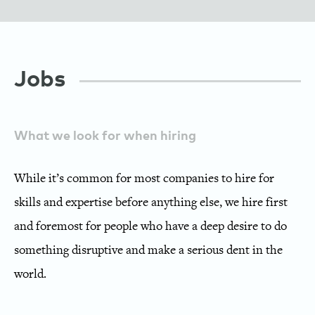
Employee Growth Ecosystem
Providing Tools for Success
Jobs
Crowdstaffing
What we look for when hiring
While it’s common for most companies to hire for
skills and expertise before anything else, we hire first
and foremost for people who have a deep desire to do
something disruptive and make a serious dent in the
world.