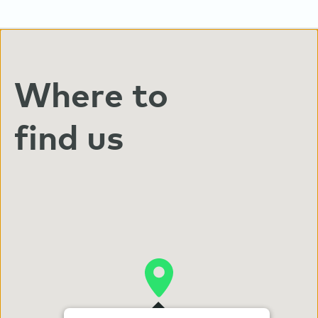
Where to
find us