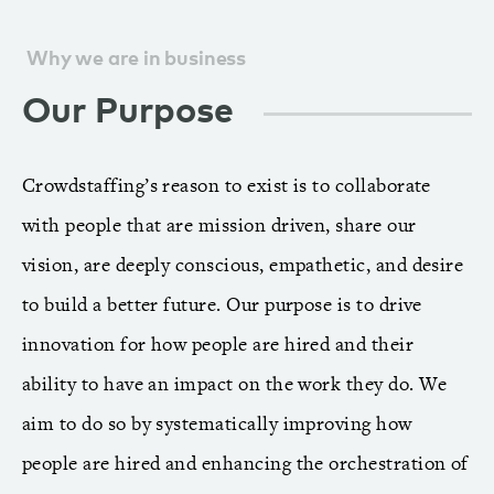
Why we are in business
Our Purpose
Crowdstaffing’s reason to exist is to collaborate
with people that are mission driven, share our
vision, are deeply conscious, empathetic, and desire
to build a better future. Our purpose is to drive
innovation for how people are hired and their
ability to have an impact on the work they do. We
aim to do so by systematically improving how
people are hired and enhancing the orchestration of