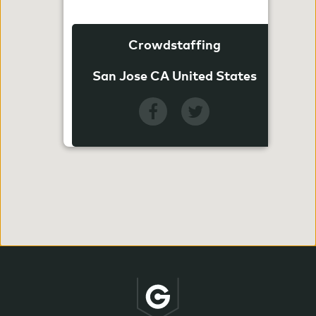
Crowdstaffing
San Jose CA United States