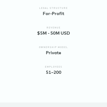
LEGAL STRUCTURE
For-Profit
REVENUE
$5M - 50M USD
OWNERSHIP MODEL
Private
EMPLOYEES
51–200