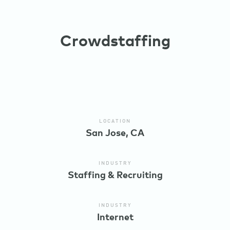
Crowdstaffing
LOCATION
San Jose, CA
INDUSTRY
Staffing & Recruiting
INDUSTRY
Internet