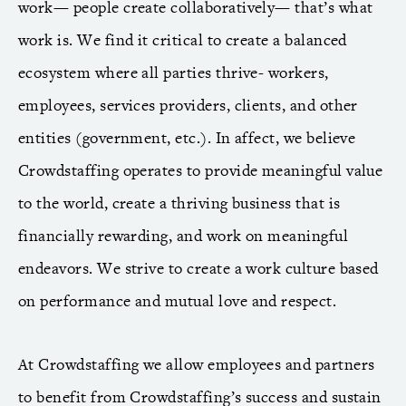
work— people create collaboratively— that’s what
work is. We find it critical to create a balanced
ecosystem where all parties thrive- workers,
employees, services providers, clients, and other
entities (government, etc.). In affect, we believe
Crowdstaffing operates to provide meaningful value
to the world, create a thriving business that is
financially rewarding, and work on meaningful
endeavors. We strive to create a work culture based
on performance and mutual love and respect.
At Crowdstaffing we allow employees and partners
to benefit from Crowdstaffing’s success and sustain