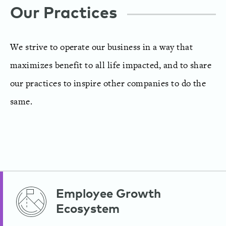
Our Practices
We strive to operate our business in a way that
maximizes benefit to all life impacted, and to share
our practices to inspire other companies to do the
same.
Employee Growth
Ecosystem