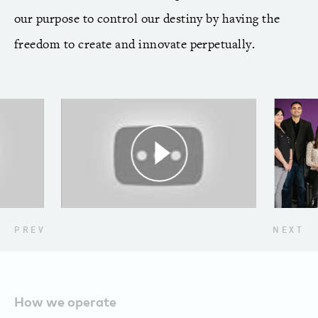
our purpose to control our destiny by having the
freedom to create and innovate perpetually.
PREV
NEXT
How we operate