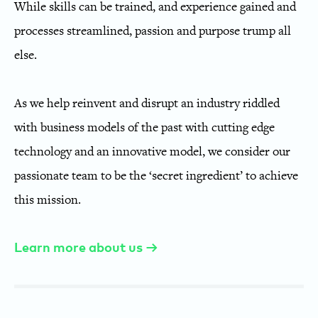
While skills can be trained, and experience gained and
processes streamlined, passion and purpose trump all
else.
As we help reinvent and disrupt an industry riddled
with business models of the past with cutting edge
technology and an innovative model, we consider our
passionate team to be the ‘secret ingredient’ to achieve
this mission.
Learn more about us →