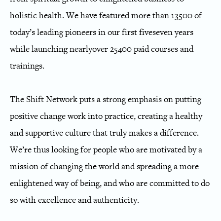
holistic health. We have featured more than 1
3
5
00 of
today’s leading pioneers in our first
five
seven
years
while launching
nearly
over
25
40
0 paid courses and
trainings.
The Shift Network puts a strong emphasis on putting
positive change work into practice, creating a healthy
and supportive culture that truly makes a difference.
We’re thus looking for people who are motivated by a
mission of changing the world and spreading a more
enlightened way of being, and who are committed to do
so with excellence and authenticity.