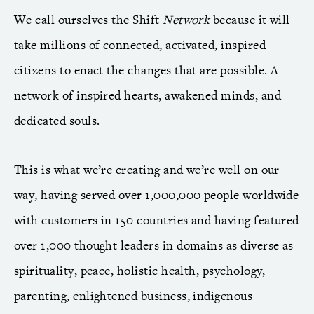
We call ourselves the Shift
Network
because it will
take millions of connected, activated, inspired
citizens to enact the changes that are possible. A
network of inspired hearts, awakened minds, and
dedicated souls.
This is what we’re creating and we’re well on our
way, having served over 1,000,000 people worldwide
with customers in 150 countries and having featured
over 1,000 thought leaders in domains as diverse as
spirituality, peace, holistic health, psychology,
parenting, enlightened business, indigenous