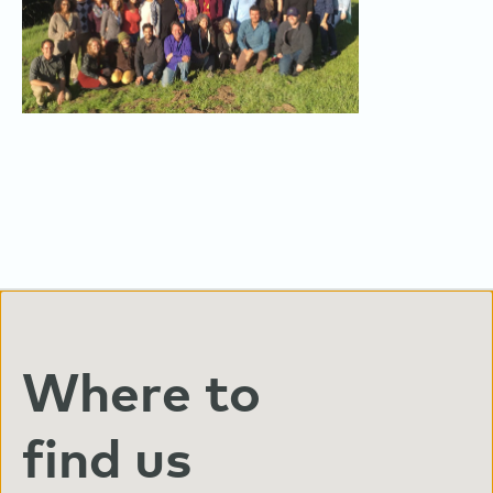
Where to
find us