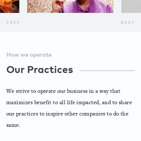
PREV
NEXT
How we operate
Our Practices
We strive to operate our business in a way that
maximizes benefit to all life impacted, and to share
our practices to inspire other companies to do the
same.