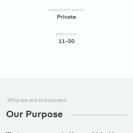
OWNERSHIP MODEL
Private
EMPLOYEES
11–50
Why we are in business
Our Purpose