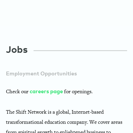
Jobs
Employment Opportunities
Check our
for openings.
careers page
The Shift Network is a global, Internet-based
transformational education company. We cover areas
from spiritual growth to enlightened business to