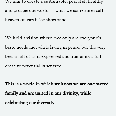
We aim to create a sustainable, peaceful, healthy
and prosperous world — what we sometimes call
heaven on earth for shorthand.
We hold a vision where, not only are everyone’s
basic needs met while living in peace, but the very
best in all of us is expressed and humanity’s full
creative potential is set free.
This is a world in which
we know we are one sacred
family and are united in our divinity, while
celebrating our diversity.