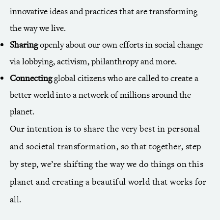
innovative ideas and practices that are transforming
the way we live.
Sharing
openly about our own efforts in social change
via lobbying, activism, philanthropy and more.
Connecting
global citizens who are called to create a
better world into a network of millions around the
planet.
Our intention is to share the very best in personal
and societal transformation, so that together, step
by step, we’re shifting the way we do things on this
planet and creating a beautiful world that works for
all.