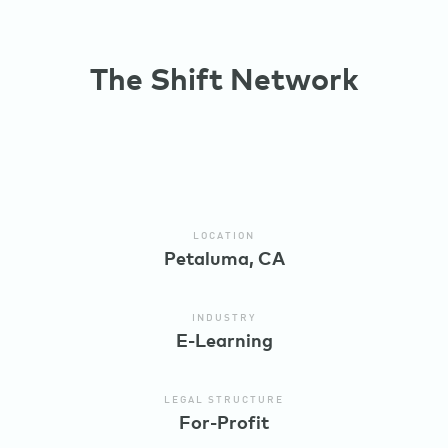
The Shift Network
LOCATION
Petaluma, CA
INDUSTRY
E-Learning
LEGAL STRUCTURE
For-Profit