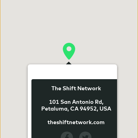
The Shift Network
101 San Antonio Rd,
Petaluma, CA 94952, USA
theshiftnetwork.com