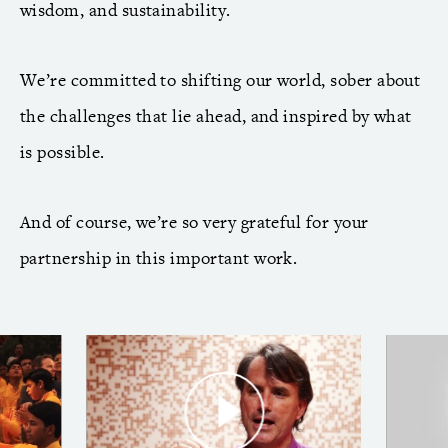
wisdom, and sustainability.
We’re committed to shifting our world, sober about
the challenges that lie ahead, and inspired by what
is possible.
And of course, we’re so very grateful for your
partnership in this important work.