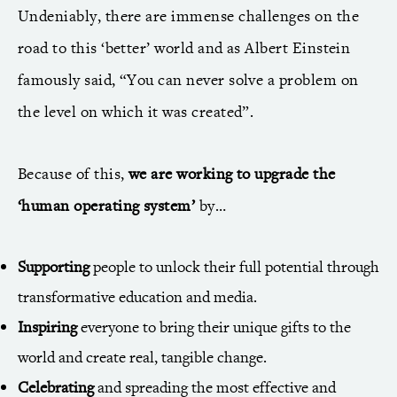
Undeniably, there are immense challenges on the
road to this ‘better’ world and as Albert Einstein
famously said, “You can never solve a problem on
the level on which it was created”.
Because of this,
we are working to upgrade the
‘human operating system’
by…
Supporting
people to unlock their full potential through
transformative education and media.
Inspiring
everyone to bring their unique gifts to the
world and create real, tangible change.
Celebrating
and spreading the most effective and