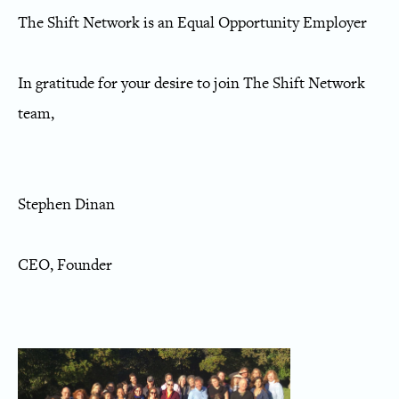
The Shift Network is an Equal Opportunity Employer
In gratitude for your desire to join The Shift Network
team,
Stephen Dinan
CEO, Founder