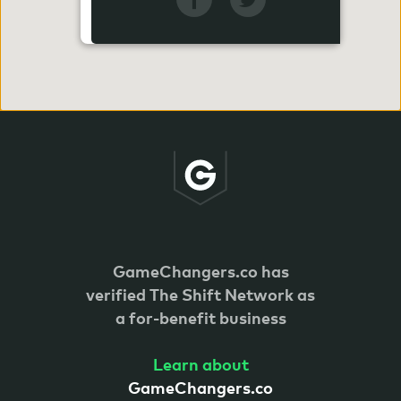
GameChangers.co has
verified
The Shift Network as
a for-benefit business
Learn about
GameChangers.co