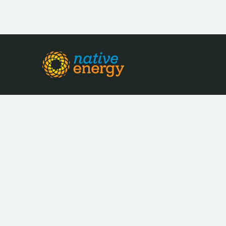
LOCATION
INDUSTRY
Farmington Hills,
Environmen
Michigan
Services
LEGAL STRUCTURE
OWNERSHIP MOD
For-Profit
Private