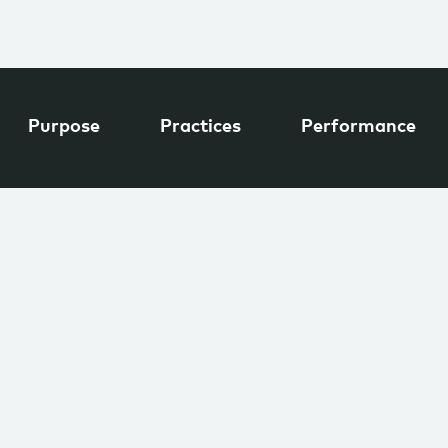
Purpose
Practices
Performance
INDUSTRY
tal
Renewables &
Environment
EL
EMPLOYEES
11–50