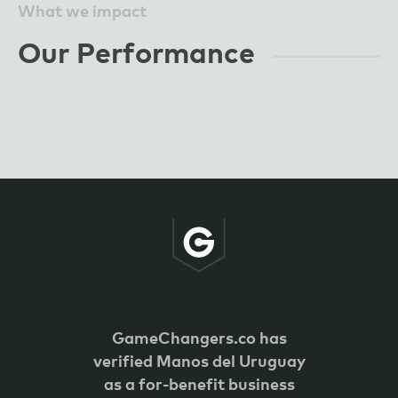
What we impact
Our Performance
GameChangers.co has
verified
Manos del Uruguay
as a for-benefit business