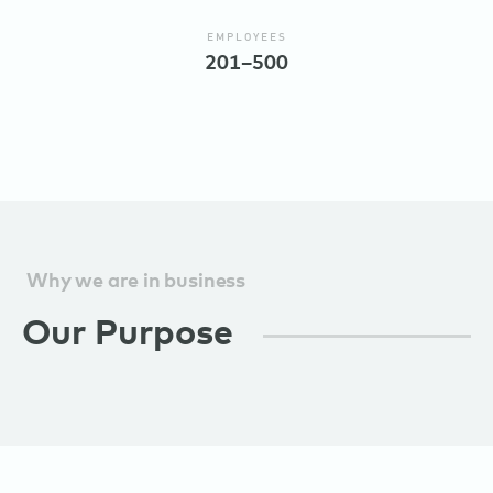
EMPLOYEES
201–500
Why we are in business
Our Purpose