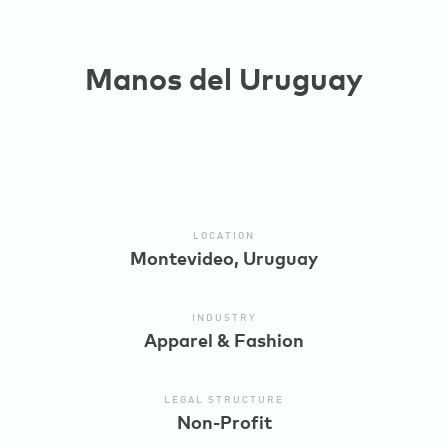
Manos del Uruguay
LOCATION
Montevideo, Uruguay
INDUSTRY
Apparel & Fashion
LEGAL STRUCTURE
Non-Profit