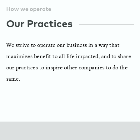
How we operate
Our Practices
We strive to operate our business in a way that
maximizes benefit to all life impacted, and to share
our practices to inspire other companies to do the
same.