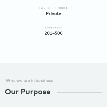
OWNERSHIP MODEL
Private
EMPLOYEES
201–500
Why we are in business
Our Purpose