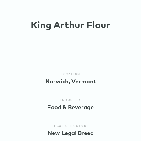
King Arthur Flour
LOCATION
Norwich, Vermont
INDUSTRY
Food & Beverage
LEGAL STRUCTURE
New Legal Breed