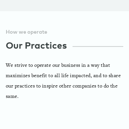
How we operate
Our Practices
We strive to operate our business in a way that
maximizes benefit to all life impacted, and to share
our practices to inspire other companies to do the
same.