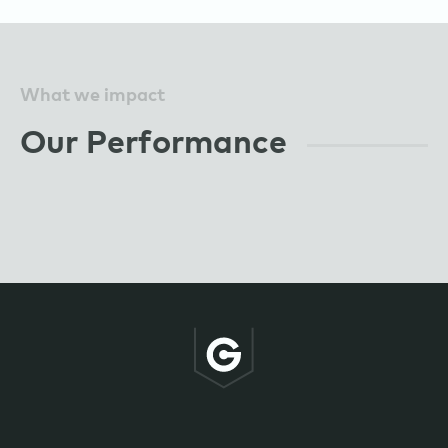
What we impact
Our Performance