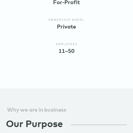
For-Profit
OWNERSHIP MODEL
Private
EMPLOYEES
11–50
Why we are in business
Our Purpose