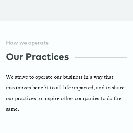
How we operate
Our Practices
We strive to operate our business in a way that
maximizes benefit to all life impacted, and to share
our practices to inspire other companies to do the
same.