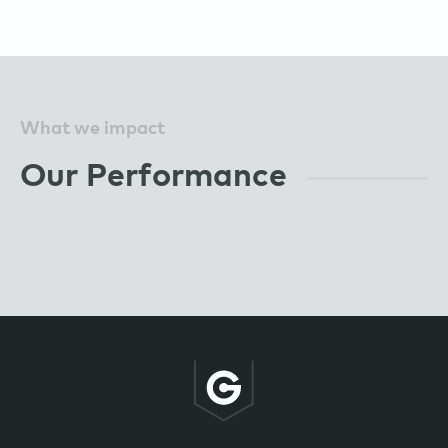
What we impact
Our Performance