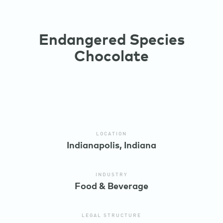
Endangered Species
Chocolate
LOCATION
Indianapolis, Indiana
INDUSTRY
Food & Beverage
LEGAL STRUCTURE