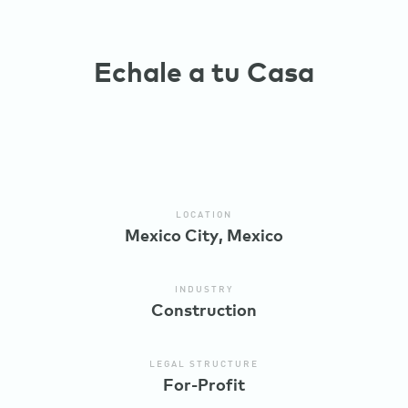
Echale a tu Casa
LOCATION
Mexico City, Mexico
INDUSTRY
Construction
LEGAL STRUCTURE
For-Profit