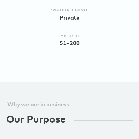
OWNERSHIP MODEL
Private
EMPLOYEES
51–200
Why we are in business
Our Purpose