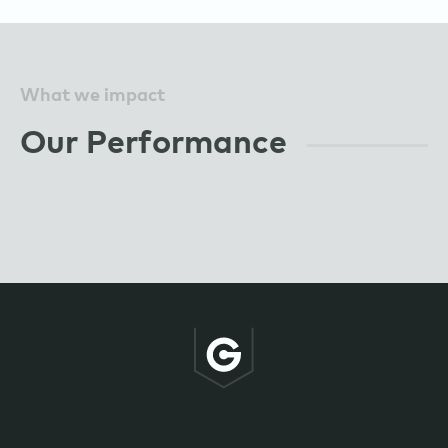
What we impact
Our Performance