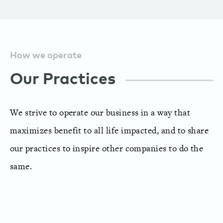
How we operate
Our Practices
We strive to operate our business in a way that
maximizes benefit to all life impacted, and to share
our practices to inspire other companies to do the
same.