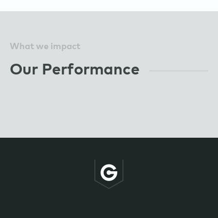
What we impact
Our Performance