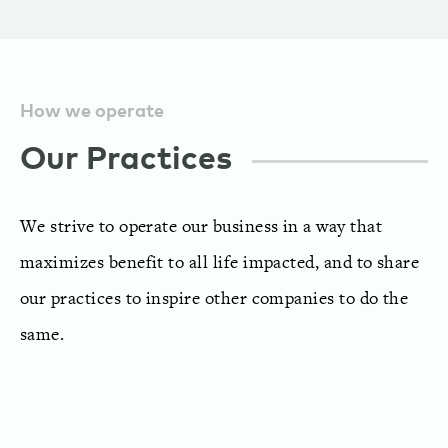
How we operate
Our Practices
We strive to operate our business in a way that
maximizes benefit to all life impacted, and to share
our practices to inspire other companies to do the
same.