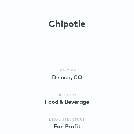
Chipotle
LOCATION
Denver, CO
INDUSTRY
Food & Beverage
LEGAL STRUCTURE
For-Profit