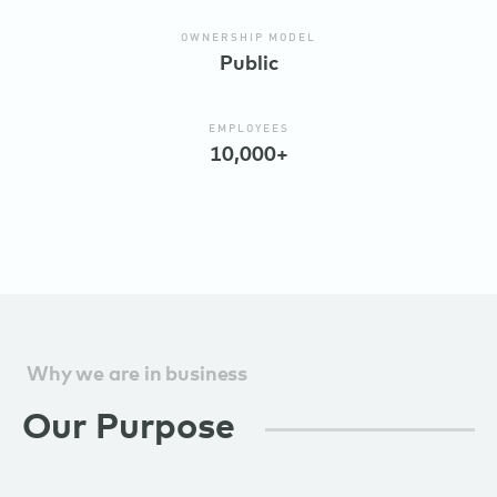
OWNERSHIP MODEL
Public
EMPLOYEES
10,000+
Why we are in business
Our Purpose