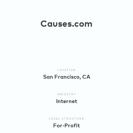
Causes.com
LOCATION
San Francisco, CA
INDUSTRY
Internet
LEGAL STRUCTURE
For-Profit