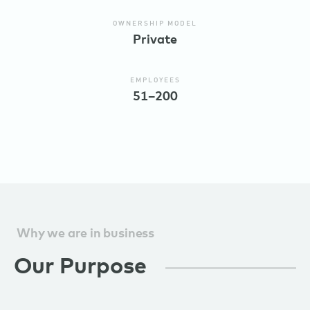
OWNERSHIP MODEL
Private
EMPLOYEES
51–200
Why we are in business
Our Purpose