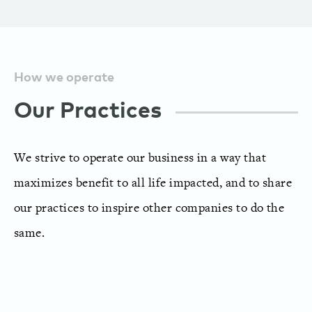
How we operate
Our Practices
We strive to operate our business in a way that
maximizes benefit to all life impacted, and to share
our practices to inspire other companies to do the
same.