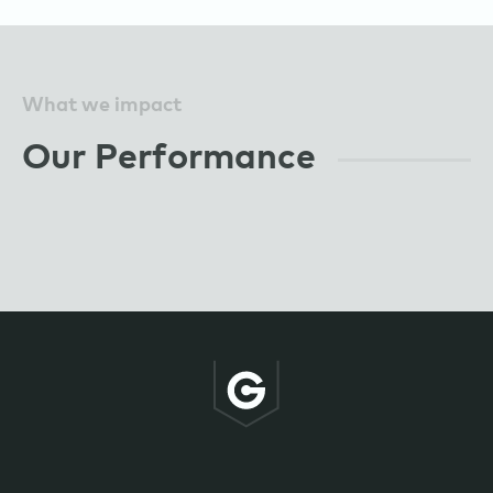
What we impact
Our Performance