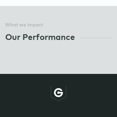
What we impact
Our Performance