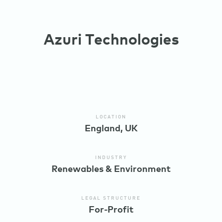
Azuri Technologies
LOCATION
England, UK
INDUSTRY
Renewables & Environment
LEGAL STRUCTURE
For-Profit