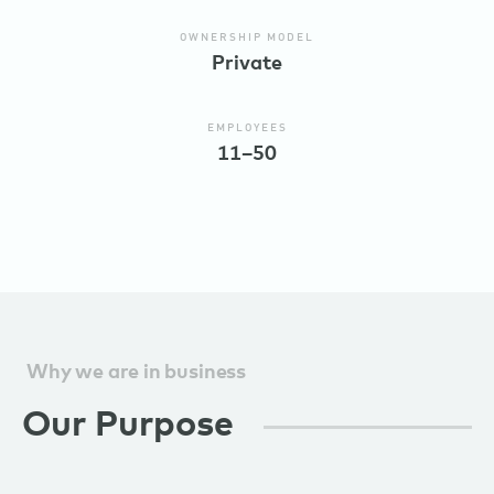
OWNERSHIP MODEL
Private
EMPLOYEES
11–50
Why we are in business
Our Purpose