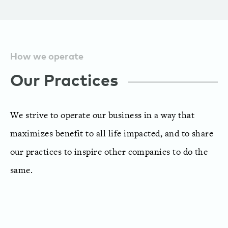
How we operate
Our Practices
We strive to operate our business in a way that
maximizes benefit to all life impacted, and to share
our practices to inspire other companies to do the
same.