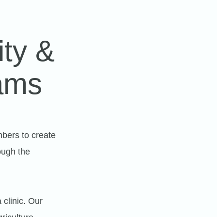
ity &
ams
bers to create
ough the
clinic. Our