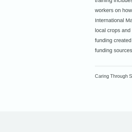
training include
workers on how 
International M
local crops and
funding create
funding sources,
Caring Through S