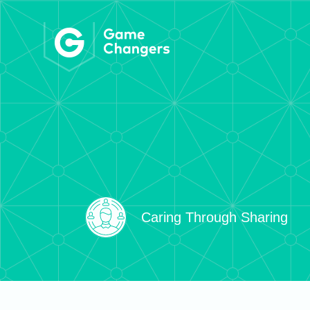
Caring Through Sharing