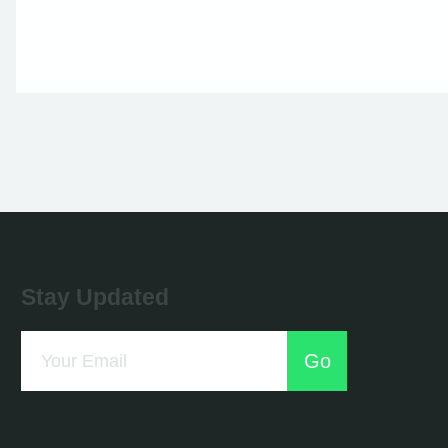
Stay Updated