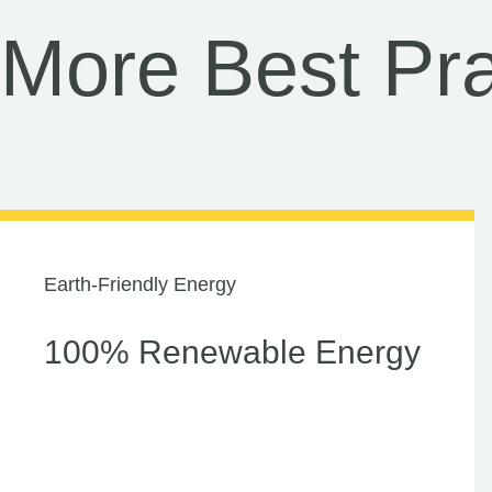
More Best Pra
Earth-Friendly Energy
100% Renewable Energy