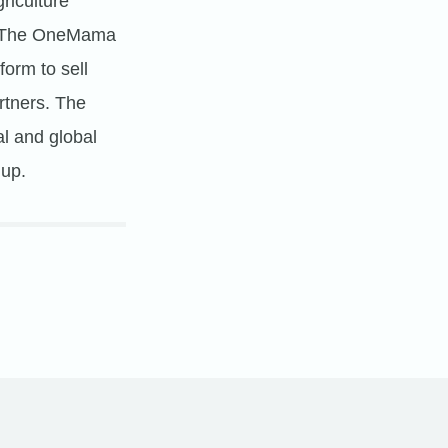
riculture
s. The OneMama
form to sell
rtners. The
l and global
 up.