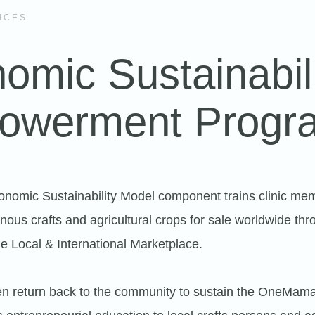
ICES
omic Sustainabil
owerment Progr
omic Sustainability Model component trains clinic mem
nous crafts and agricultural crops for sale worldwide thr
 Local & International Marketplace.
n return back to the community to sustain the OneMama 