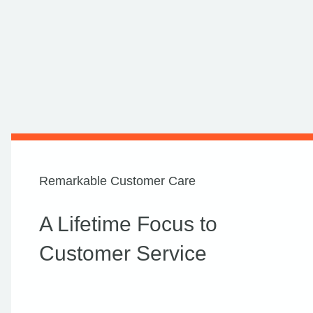
Remarkable Customer Care
A Lifetime Focus to
Customer Service