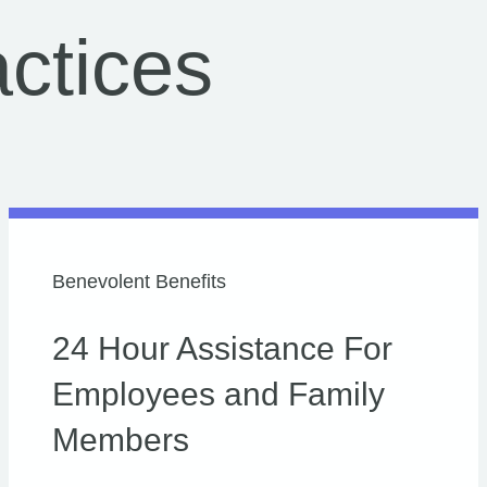
ctices
Benevolent Benefits
24 Hour Assistance For
Employees and Family
Members