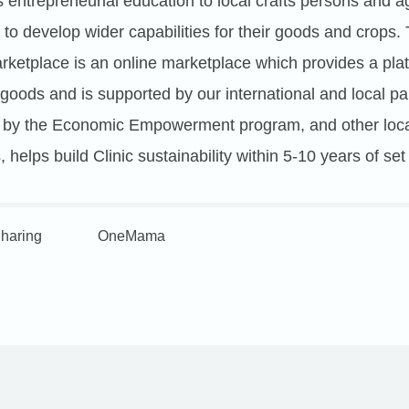
s entrepreneurial education to local crafts persons and ag
to develop wider capabilities for their goods and crop
arketplace is an online marketplace which provides a plat
 goods and is supported by our international and local pa
d by the Economic Empowerment program, and other loca
 helps build Clinic sustainability within 5-10 years of set
haring
OneMama