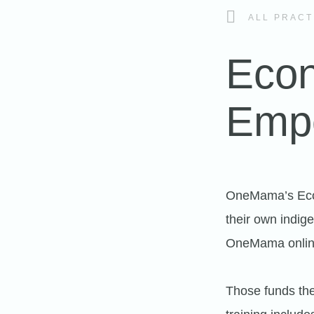
ALL PRACT
Econ
Emp
OneMama’s Econ
their own indige
OneMama online
Those funds the