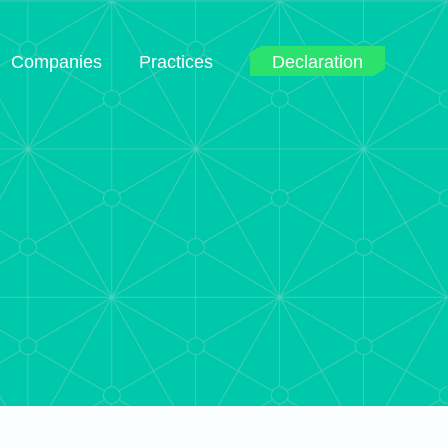
Companies
Practices
Declaration