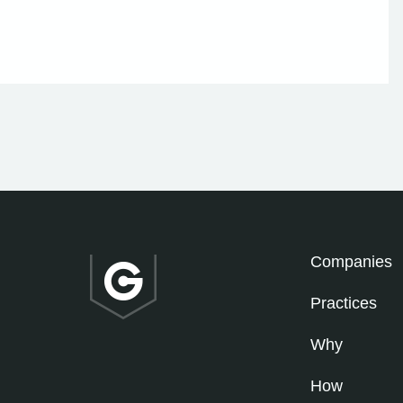
Companies
Practices
Why
How