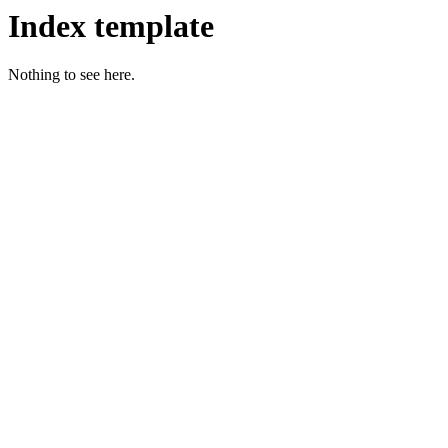
Index template
Nothing to see here.