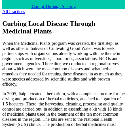
Caring Through Sharing
All Practices
Curbing Local Disease Through
Medicinal Plants
When the Medicinal Plants program was created, the first step, as
well as other initiatives of Cultivating Good Water, was to seek
partnerships with organizations already working with the theme in
region, such as universities, laboratories, associations, NGOs and
government agencies. Thereafter, we conducted a regional survey
about which were the most common diseases and what herbal
remedies they needed for treating these diseases, in as much as they
were species addressed by scientific studies and with proven
efficacy.
In 2005, Itaipu created a herbarium, with a complete structure for the
drying and production of herbal medicines, attached to a garden of
1.5 hectares. There, the harvesting, cleaning, processing and quality
control are carried out, in addition to assembling a kit with 18 kinds
of medicinal plants used in the treatment of the ten most common
diseases in the region. The kits are sent to the National Health
System (SUS) clinics. The production of herbal medicines must