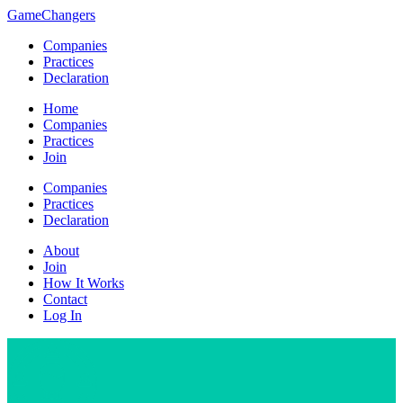
GameChangers
Companies
Practices
Declaration
Home
Companies
Practices
Join
Companies
Practices
Declaration
About
Join
How It Works
Contact
Log In