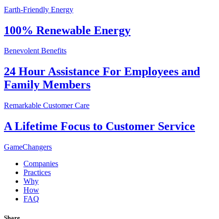
Earth-Friendly Energy
100% Renewable Energy
Benevolent Benefits
24 Hour Assistance For Employees and
Family Members
Remarkable Customer Care
A Lifetime Focus to Customer Service
GameChangers
Companies
Practices
Why
How
FAQ
Share