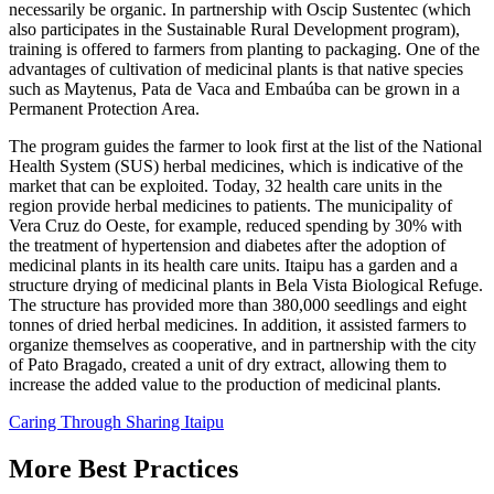
necessarily be organic. In partnership with Oscip Sustentec (which
also participates in the Sustainable Rural Development program),
training is offered to farmers from planting to packaging. One of the
advantages of cultivation of medicinal plants is that native species
such as Maytenus, Pata de Vaca and Embaúba can be grown in a
Permanent Protection Area.
The program guides the farmer to look first at the list of the National
Health System (SUS) herbal medicines, which is indicative of the
market that can be exploited. Today, 32 health care units in the
region provide herbal medicines to patients. The municipality of
Vera Cruz do Oeste, for example, reduced spending by 30% with
the treatment of hypertension and diabetes after the adoption of
medicinal plants in its health care units. Itaipu has a garden and a
structure drying of medicinal plants in Bela Vista Biological Refuge.
The structure has provided more than 380,000 seedlings and eight
tonnes of dried herbal medicines. In addition, it assisted farmers to
organize themselves as cooperative, and in partnership with the city
of Pato Bragado, created a unit of dry extract, allowing them to
increase the added value to the production of medicinal plants.
Caring Through Sharing
Itaipu
More Best Practices