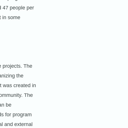
d 47 people per
t in some
e projects. The
nizing the
It was created in
community. The
can be
ds for program
al and external