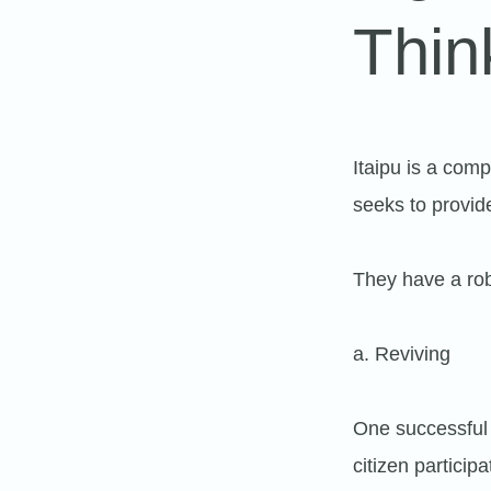
Thin
Itaipu is a comp
seeks to provid
They have a rob
a. Reviving
One successful 
citizen partici