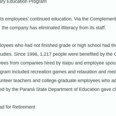
ry Education Program
 its employees’ continued education. Via the Complemen
he company has eliminated illiteracy from its staff.
loyees who had not finished grade or high school had the
studies. Since 1996, 1,217 people were benefited by the 
yees from companies hired by Itaipu and employee spou
ogram included recreation games and relaxation and med
lunteer teachers and college-graduate employees who a
ed by the Paraná State Department of Education gave c
ad for Retirement