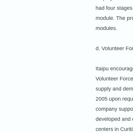
had four stages
module. The pro
modules.
d. Volunteer Fo
Itaipu encourag
Volunteer Forc
supply and deman
2005 upon requ
company support
developed and e
centers in Curi