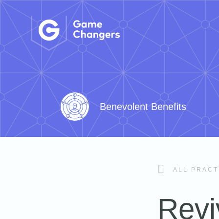
Benevolent Benefits
ALL PRACT
Revi