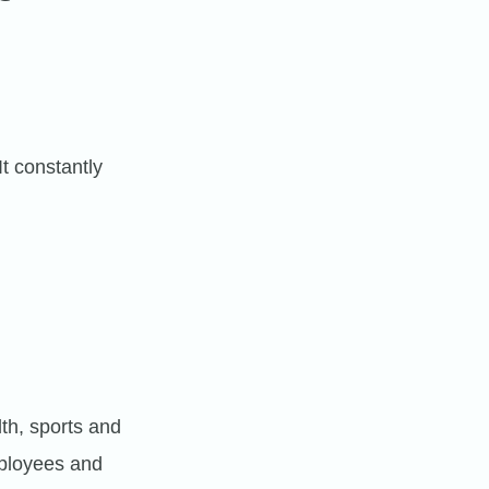
It constantly
th, sports and
mployees and