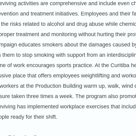
 Reviving activities are comprehensive and include even c
ention and treatment initiatives. Employees and their fa
the risks related to alcohol and drug abuse while chemi
roper treatment and monitoring without hurting their prof
ampaign educates smokers about the damages caused by
them to stop smoking with support from an interdiscipli
ine of work encourages sports practice. At the Curitiba 
usive place that offers employees weightlifting and worko
workers at the Production Building warm up, walk, wind
ssure taken three times a week. The program also promot
eviving has implemented workplace exercises that includ
ple ready for their shift.