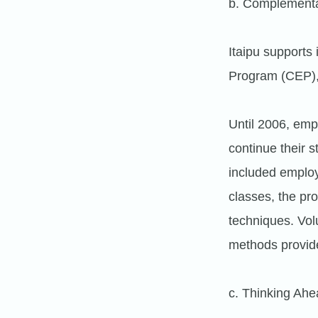
b. Complementa
Itaipu supports
Program (CEP), t
Until 2006, emp
continue their 
included emplo
classes, the pr
techniques. Vo
methods provid
c. Thinking Ahe