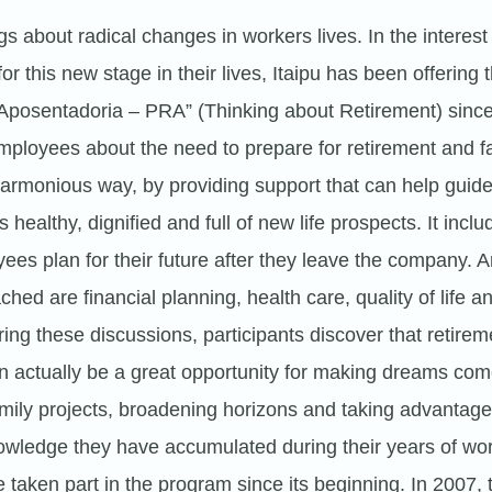
s about radical changes in workers lives. In the interest
r this new stage in their lives, Itaipu has been offering
 Aposentadoria – PRA” (Thinking about Retirement) sin
employees about the need to prepare for retirement and f
harmonious way, by providing support that can help guid
s healthy, dignified and full of new life prospects. It inclu
ees plan for their future after they leave the company.
hed are financial planning, health care, quality of life a
ing these discussions, participants discover that retireme
 actually be a great opportunity for making dreams come
mily projects, broadening horizons and taking advantage
owledge they have accumulated during their years of wo
taken part in the program since its beginning. In 2007,