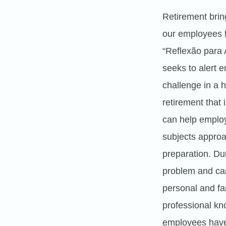
Retirement bring
our employees fo
“Reflexão para
seeks to alert 
challenge in a 
retirement that i
can help employ
subjects approac
preparation. Dur
problem and can
personal and fa
professional kn
employees have 