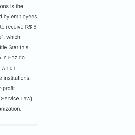
ons is the
ted by employees
 to receive R$ 5
”, which
le Star this
n in Foz do
, which
 institutions.
-profit
 Service Law),
nization.