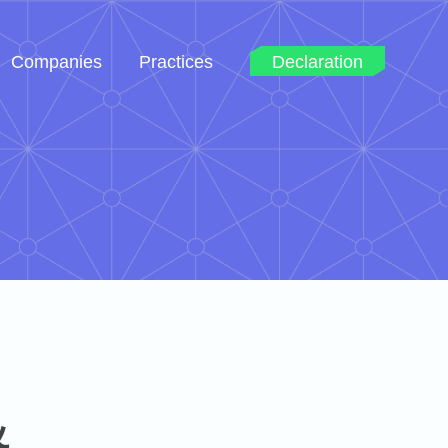
Companies
Practices
Declaration
&