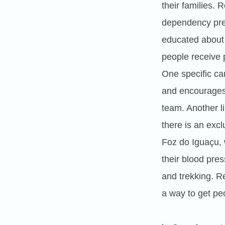
their families.
dependency prev
educated about 
people receive p
One specific c
and encourages 
team. Another l
there is an excl
Foz do Iguaçu, 
their blood pre
and trekking. R
a way to get peo