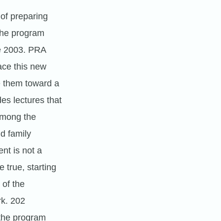
 of preparing
 the program
ce 2003. PRA
ace this new
e them toward a
des lectures that
 Among the
nd family
nt is not a
 true, starting
 of the
rk. 202
 the program