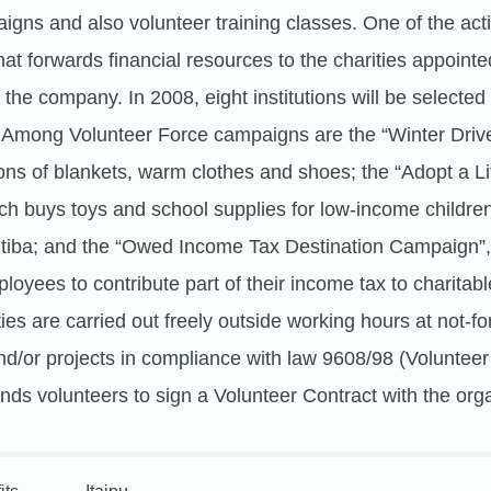
aigns and also volunteer training classes. One of the acti
hat forwards financial resources to the charities appoin
the company. In 2008, eight institutions will be selected
 Among Volunteer Force campaigns are the “Winter Drive
ns of blankets, warm clothes and shoes; the “Adopt a Litt
ch buys toys and school supplies for low-income childre
itiba; and the “Owed Income Tax Destination Campaign”
yees to contribute part of their income tax to charitable
ties are carried out freely outside working hours at not-for
nd/or projects in compliance with law 9608/98 (Volunteer
s volunteers to sign a Volunteer Contract with the orga