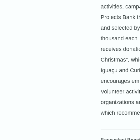
activities, camp
Projects Bank t
and selected by 
thousand each.
receives donatio
Christmas”, whi
Iguaçu and Cur
encourages emplo
Volunteer activi
organizations a
which recommend