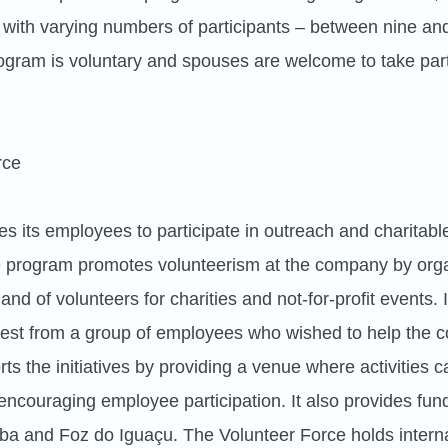
 with varying numbers of participants – between nine an
gram is voluntary and spouses are welcome to take par
rce
es its employees to participate in outreach and charitabl
e program promotes volunteerism at the company by orga
d of volunteers for charities and not-for-profit events. 
est from a group of employees who wished to help the 
s the initiatives by providing a venue where activities 
ncouraging employee participation. It also provides fun
tiba and Foz do Iguaçu. The Volunteer Force holds intern