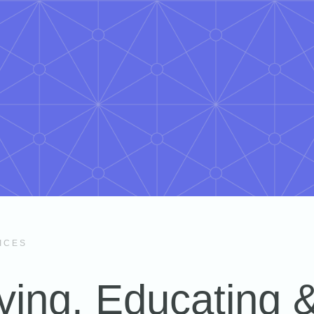
ICES
ving, Educating 