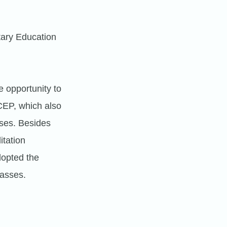
tary Education
 opportunity to
CEP, which also
ses. Besides
itation
dopted the
lasses.