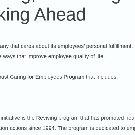
king Ahead
any that cares about its employees’ personal fulfillment. 
e ways that improve employee quality of life.
ust Caring for Employees Program that includes:
initiative is the Reviving program that has promoted heal
pation actions since 1994. The program is dedicated to e