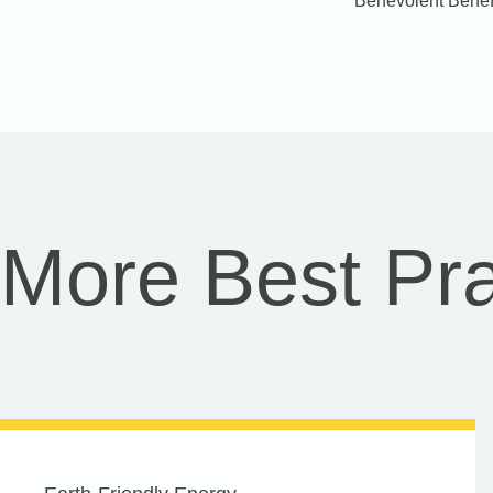
Benevolent Benef
More Best Pra