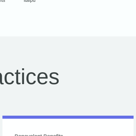
its
Itaipu
ctices