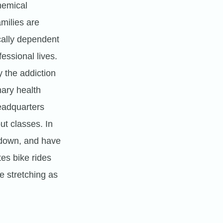
hemical
milies are
cally dependent
essional lives.
 the addiction
nary health
headquarters
ut classes. In
 down, and have
es bike rides
e stretching as