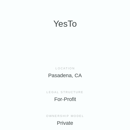
YesTo
LOCATION
Pasadena, CA
LEGAL STRUCTURE
For-Profit
OWNERSHIP MODEL
Private