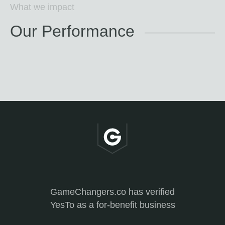
What we impact
Our Performance
GameChangers.co has verified
YesTo as a for-benefit business