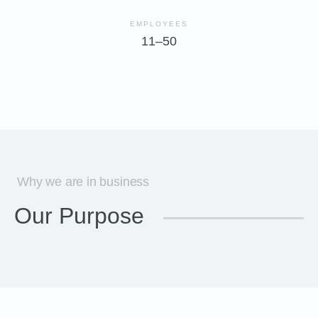
EMPLOYEES
11–50
Why we are in business
Our Purpose