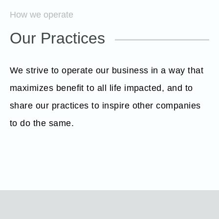
How we operate
Our Practices
We strive to operate our business in a way that
maximizes benefit to all life impacted, and to
share our practices to inspire other companies
to do the same.