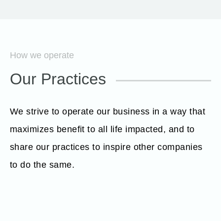
How we operate
Our Practices
We strive to operate our business in a way that
maximizes benefit to all life impacted, and to
share our practices to inspire other companies
to do the same.