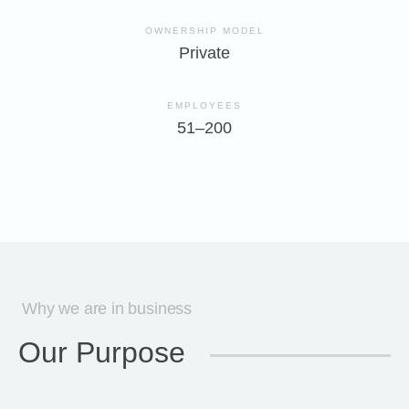
OWNERSHIP MODEL
Private
EMPLOYEES
51–200
Why we are in business
Our Purpose