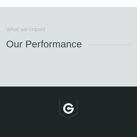
What we impact
Our Performance