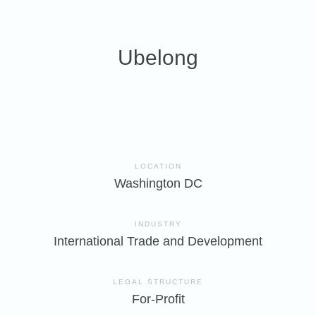
Ubelong
LOCATION
Washington DC
INDUSTRY
International Trade and Development
LEGAL STRUCTURE
For-Profit