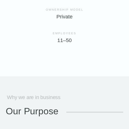
OWNERSHIP MODEL
Private
EMPLOYEES
11–50
Why we are in business
Our Purpose