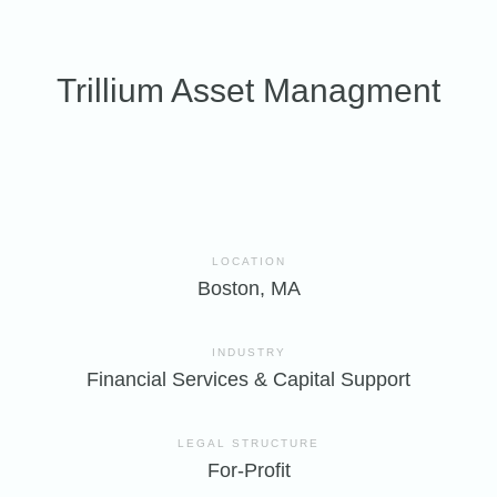
Trillium Asset Managment
LOCATION
Boston, MA
INDUSTRY
Financial Services & Capital Support
LEGAL STRUCTURE
For-Profit