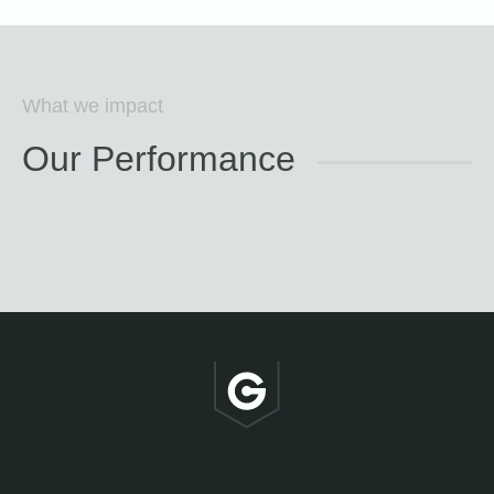
What we impact
Our Performance