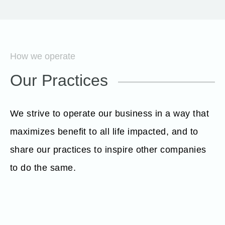
How we operate
Our Practices
We strive to operate our business in a way that
maximizes benefit to all life impacted, and to
share our practices to inspire other companies
to do the same.