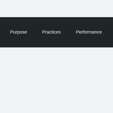
Purpose
Practices
Performance
LEGAL STRUCTURE
For-Profit