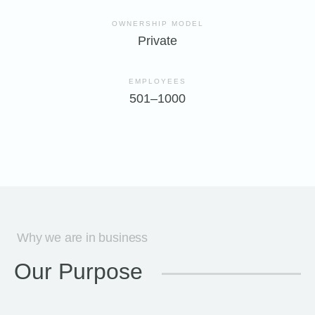
OWNERSHIP MODEL
Private
EMPLOYEES
501–1000
Why we are in business
Our Purpose