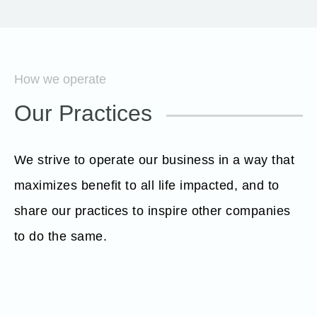
How we operate
Our Practices
We strive to operate our business in a way that
maximizes benefit to all life impacted, and to
share our practices to inspire other companies
to do the same.