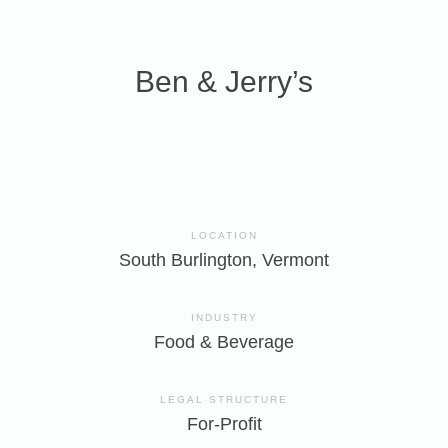
Ben & Jerry’s
LOCATION
South Burlington, Vermont
INDUSTRY
Food & Beverage
LEGAL STRUCTURE
For-Profit