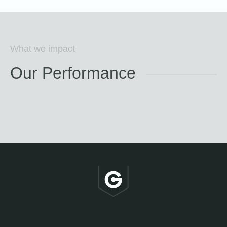
What we impact
Our Performance