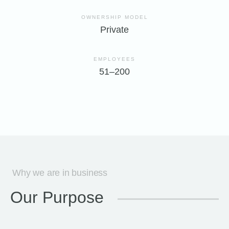
OWNERSHIP MODEL
Private
EMPLOYEES
51–200
Why we are in business
Our Purpose