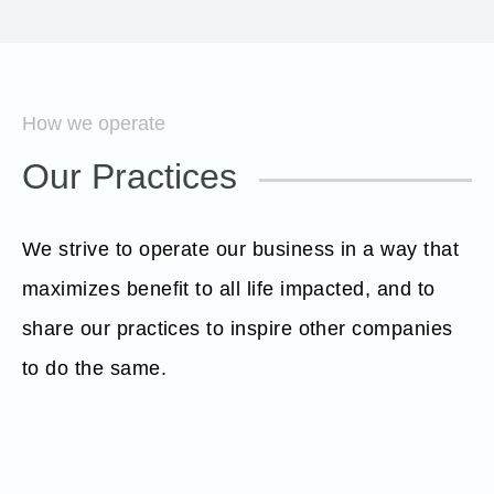
How we operate
Our Practices
We strive to operate our business in a way that
maximizes benefit to all life impacted, and to
share our practices to inspire other companies
to do the same.