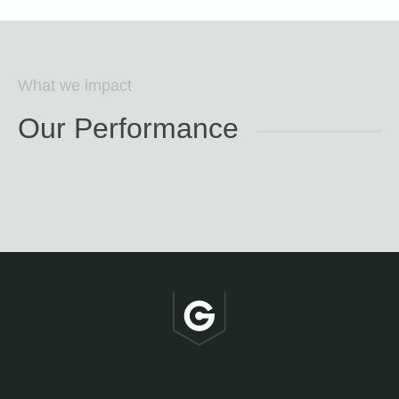
What we impact
Our Performance