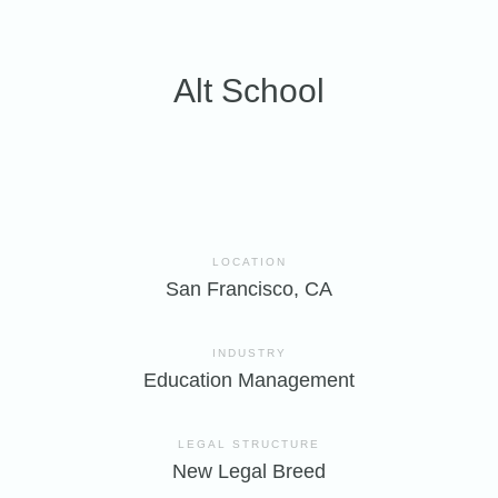
Alt School
LOCATION
San Francisco, CA
INDUSTRY
Education Management
LEGAL STRUCTURE
New Legal Breed